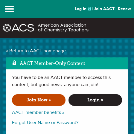
Menu
Log In
Join AACT
Renew
What I Learned (And
« Return to AACT homepage
How I Survived) My First
AACT Member-Only Content
Year of Teaching High
You have to be an AACT member to access this
Mark as
content, but good news: anyone can join!
School Chemistry
(2
Join Now »
Login »
Favorites)
AACT member benefits »
WEBINAR (1 hour)
recorded September 21, 2017
Forgot User Name or Password?