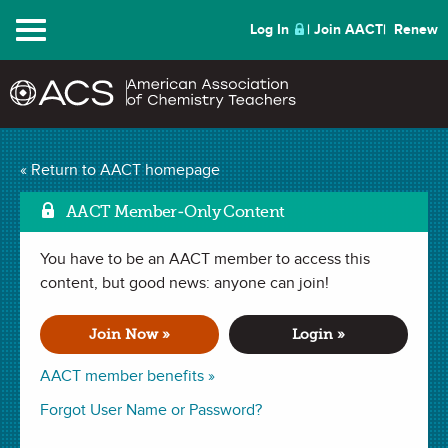
Menu
Log In
Join AACT
Renew
Charging Up the Fun
« Return to AACT homepage
with a Rechargeable
AACT Member-Only Content
Mark as Favorite
Battery
(3 Favorites)
You have to be an AACT member to access this
content, but good news: anyone can join!
LESSON PLAN in
Electricity
,
Reduction
,
Redox Reaction
,
Reversible Reactions
,
Oxidation
. Last updated April 24, 2024.
Join Now »
Login »
AACT member benefits »
Summary
Forgot User Name or Password?
In this lesson, students will learn how oxidation and