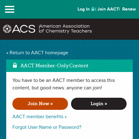
Menu
Log In
Join AACT
Renew
Comparison of Vitamin
« Return to AACT homepage
Mark as
C in Juice Drinks
(17
AACT Member-Only Content
Favorites)
You have to be an AACT member to access this
content, but good news: anyone can join!
LESSON PLAN in
Chemical Change
,
Chemical Change
,
Concentration
,
Titrations
,
Indicators
,
Accuracy
,
Equivalence
Join Now »
Login »
Point
,
Error Analysis
. Last updated July 14, 2024.
AACT member benefits »
Summary
Forgot User Name or Password?