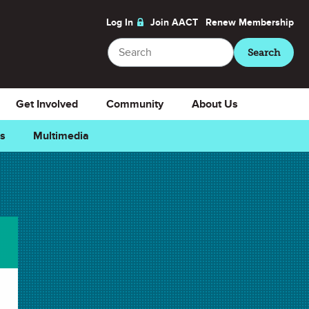
Log In
Join AACT
Renew
Membership
Search
Search
Get Involved
Community
About Us
ns
Multimedia
rite
Downloads
Select Teacher Guide.docx
Teacher Guide.docx
Select Teacher Guide.pdf
Teacher Guide.pdf
Select Student Activity.docx
Student Activity.docx