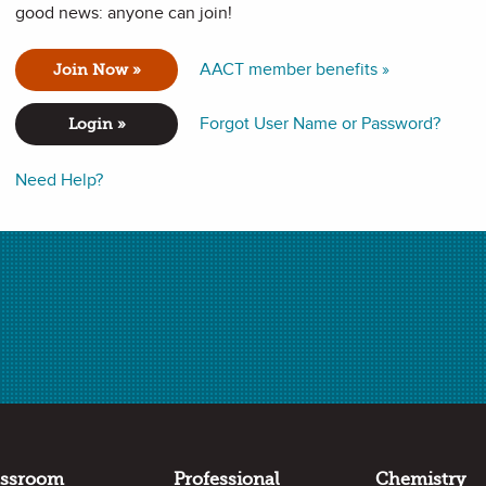
good news: anyone can join!
AACT member benefits »
Join Now »
about Marie Curie, her Nobel Prizes, radiation experiments, and
Forgot User Name or Password?
Login »
Need Help?
 in chemistry.
assroom
Professional
Chemistry