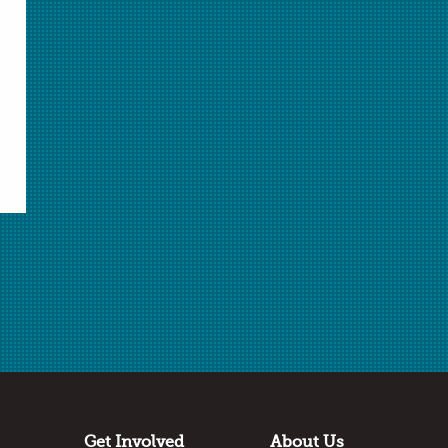
Select Student Activity.pdf
Student Activity.pdf
Answer Key.docx
Answer Key.pdf
Download Selected
Download All Unlocked
✖
Log in
or
join AACT
to access locked files.
Related Video
Marie Curie Video
Get Involved
About Us