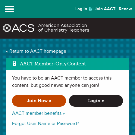
Menu
Log In
Join AACT
Renew
Mark as Favorit
Old Rusty
(2 Favorites)
« Return to AACT homepage
AACT Member-Only Content
LESSON PLAN in
Reduction
,
Redox Reaction
,
Chemical Change
,
Oxidation
,
Electron Transfer
,
Electrons
. Last updated October 02,
2018.
You have to be an AACT member to access this
content, but good news: anyone can join!
Summary
Join Now »
Login »
In this lesson, students will explore the concept of oxidation
AACT member benefits »
of metals by creating designs on fabric or paper using rusty
Forgot User Name or Password?
objects.