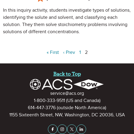
In this inquiry activity, students investigate types of solutions,
identifying the solute and solvent, and classifying each
solution. They them solve stoichiometry problems involving
solutions of different concentrations.
« First
‹ Prev
1
2
Site Footer
Back to Top
Contact Information
service@acs.org
1-800-333-9511
(US and Canada)
614-447-3776
(outside North America)
1155 Sixteenth Street, NW, Washington, DC 20036, USA
Stay Connected on Social Medi
Facebook
Instagram
X (formerly Twitter)
LinkedIn