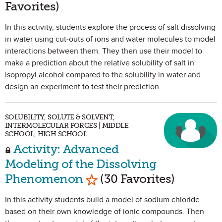
Favorites)
In this activity, students explore the process of salt dissolving
in water using cut-outs of ions and water molecules to model
interactions between them. They then use their model to
make a prediction about the relative solubility of salt in
isopropyl alcohol compared to the solubility in water and
design an experiment to test their prediction.
SOLUBILITY, SOLUTE & SOLVENT,
INTERMOLECULAR FORCES | MIDDLE
SCHOOL, HIGH SCHOOL
Activity: Advanced
Modeling of the Dissolving
Mark as Favorite
Phenomenon
(30 Favorites)
In this activity students build a model of sodium chloride
based on their own knowledge of ionic compounds. Then