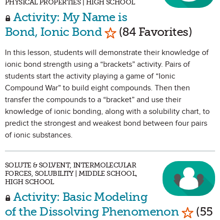
PHYSICAL PROPERTIES | HIGH SCHOOL
Activity: My Name is
Mark as Favorite
Bond, Ionic Bond
(84 Favorites)
In this lesson, students will demonstrate their knowledge of
ionic bond strength using a “brackets” activity. Pairs of
students start the activity playing a game of “Ionic
Compound War” to build eight compounds. Then then
transfer the compounds to a “bracket” and use their
knowledge of ionic bonding, along with a solubility chart, to
predict the strongest and weakest bond between four pairs
of ionic substances.
SOLUTE & SOLVENT, INTERMOLECULAR
FORCES, SOLUBILITY | MIDDLE SCHOOL,
HIGH SCHOOL
Activity: Basic Modeling
Mark a
of the Dissolving Phenomenon
(55