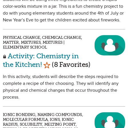
color-works mixture in a jar. This is a fun chemistry project to
do with young elementary students around the 4th of July or
New Year’s Eve to get the children excited about fireworks.
PHYSICAL CHANGE, CHEMICAL CHANGE,
MATTER, MIXTURES, MIXTURES |
ELEMENTARY SCHOOL
Activity: Chemistry in
Mark as Favorite
the Kitchen!
(8 Favorites)
In this activity, students will describe the steps required to
complete a recipe of their choosing. They will identify any
physical and chemical changes that occur throughout the
process.
IONIC BONDING, NAMING COMPOUNDS,
MOLECULAR FORMULA, IONS, IONIC
RADIUS, SOLUBILITY, MELTING POINT,