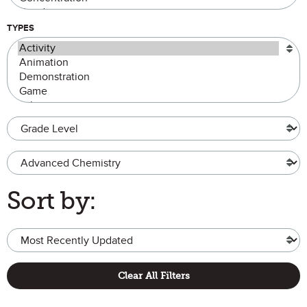
TYPES
Grade Level
Advanced Chemistry
Sort by:
Clear All Filters