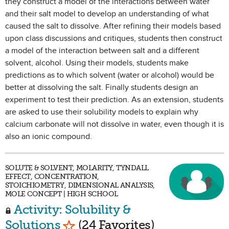
they construct a model of the interactions between water
and their salt model to develop an understanding of what
caused the salt to dissolve. After refining their models based
upon class discussions and critiques, students then construct
a model of the interaction between salt and a different
solvent, alcohol. Using their models, students make
predictions as to which solvent (water or alcohol) would be
better at dissolving the salt. Finally students design an
experiment to test their prediction. As an extension, students
are asked to use their solubility models to explain why
calcium carbonate will not dissolve in water, even though it is
also an ionic compound.
SOLUTE & SOLVENT, MOLARITY, TYNDALL
EFFECT, CONCENTRATION,
STOICHIOMETRY, DIMENSIONAL ANALYSIS,
MOLE CONCEPT | HIGH SCHOOL
Activity: Solubility &
Mark as Favorite
Solutions
(24 Favorites)