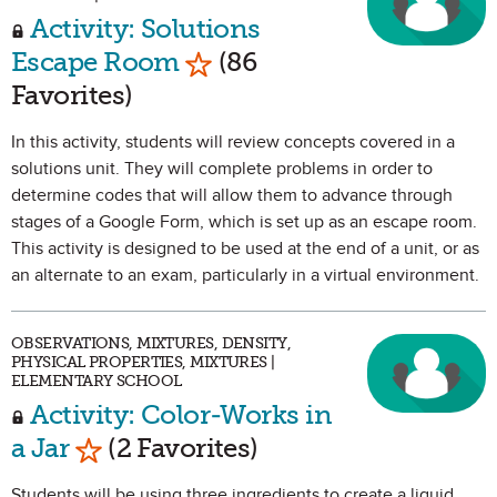
Activity: Solutions
Mark as Favorite
Escape Room
(86
Favorites)
In this activity, students will review concepts covered in a
solutions unit. They will complete problems in order to
determine codes that will allow them to advance through
stages of a Google Form, which is set up as an escape room.
This activity is designed to be used at the end of a unit, or as
an alternate to an exam, particularly in a virtual environment.
OBSERVATIONS, MIXTURES, DENSITY,
PHYSICAL PROPERTIES, MIXTURES |
ELEMENTARY SCHOOL
Activity: Color-Works in
Mark as Favorite
a Jar
(2 Favorites)
Students will be using three ingredients to create a liquid