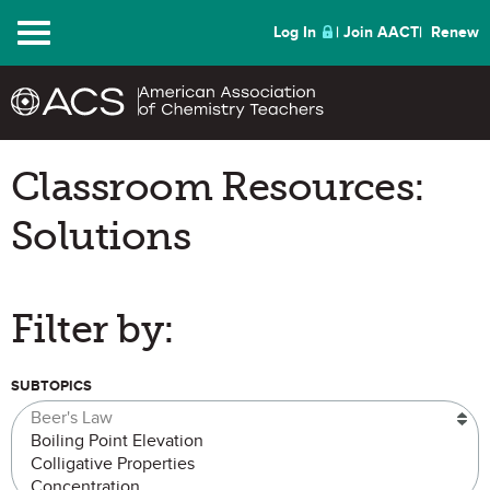
Menu
Log In
Join AACT
Renew
Classroom Resources:
Solutions
Filter by:
SUBTOPICS