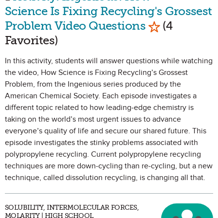
Science Is Fixing Recycling's Grossest
Mark as Favo
Problem Video Questions
(4
Favorites)
In this activity, students will answer questions while watching
the video, How Science is Fixing Recycling’s Grossest
Problem, from the Ingenious series produced by the
American Chemical Society. Each episode investigates a
different topic related to how leading-edge chemistry is
taking on the world’s most urgent issues to advance
everyone’s quality of life and secure our shared future. This
episode investigates the stinky problems associated with
polypropylene recycling. Current polypropylene recycling
techniques are more down-cycling than re-cycling, but a new
technique, called dissolution recycling, is changing all that.
SOLUBILITY, INTERMOLECULAR FORCES,
MOLARITY | HIGH SCHOOL