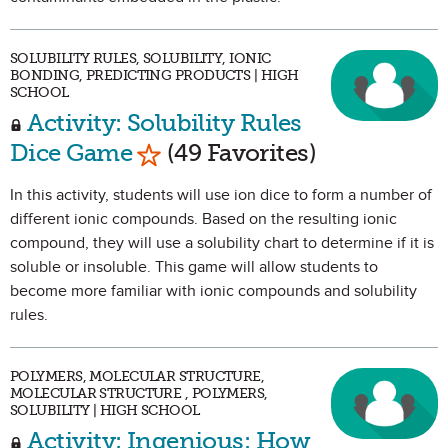
SOLUBILITY RULES, SOLUBILITY, IONIC
BONDING, PREDICTING PRODUCTS | HIGH
SCHOOL
Activity: Solubility Rules
Mark as Favorite
Dice Game
(49 Favorites)
In this activity, students will use ion dice to form a number of
different ionic compounds. Based on the resulting ionic
compound, they will use a solubility chart to determine if it is
soluble or insoluble. This game will allow students to
become more familiar with ionic compounds and solubility
rules.
POLYMERS, MOLECULAR STRUCTURE,
MOLECULAR STRUCTURE , POLYMERS,
SOLUBILITY | HIGH SCHOOL
Activity: Ingenious: How