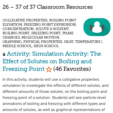
26 – 37 of 37 Classroom Resources
COLLIGATIVE PROPERTIES, BOILING POINT
ELEVATION, FREEZING POINT DEPRESSION,
CONCENTRATION, SOLUTE & SOLVENT,
BOILING POINT, FREEZING POINT, PHASE
CHANGES, MOLECULAR MOTION,
GRAPHING, PHYSICAL PROPERTIES, HEAT, TEMPERATURE |
MIDDLE SCHOOL, HIGH SCHOOL
Activity: Simulation Activity: The
Effect of Solutes on Boiling and
Mark as Favorite
Freezing Point
(46 Favorites)
In this activity, students will use a colligative properties
simulation to investigate the effects of different solutes, and
different amounts of those solutes, on the boiling point and
freezing point of a solution. Students will see particle-level
animations of boiling and freezing with different types and
amounts of solutes, as well as graphical representations of