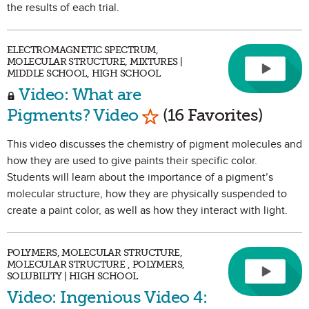
the results of each trial.
ELECTROMAGNETIC SPECTRUM,
MOLECULAR STRUCTURE, MIXTURES |
MIDDLE SCHOOL, HIGH SCHOOL
Video: What are
Mark as Favorite
Pigments? Video
(16 Favorites)
This video discusses the chemistry of pigment molecules and
how they are used to give paints their specific color.
Students will learn about the importance of a pigment’s
molecular structure, how they are physically suspended to
create a paint color, as well as how they interact with light.
POLYMERS, MOLECULAR STRUCTURE,
MOLECULAR STRUCTURE , POLYMERS,
SOLUBILITY | HIGH SCHOOL
Video: Ingenious Video 4: