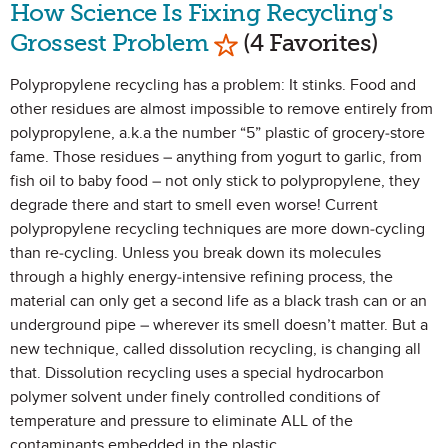
How Science Is Fixing Recycling's
Mark as Favorite
Grossest Problem
(4 Favorites)
Polypropylene recycling has a problem: It stinks. Food and
other residues are almost impossible to remove entirely from
polypropylene, a.k.a the number “5” plastic of grocery-store
fame. Those residues – anything from yogurt to garlic, from
fish oil to baby food – not only stick to polypropylene, they
degrade there and start to smell even worse! Current
polypropylene recycling techniques are more down-cycling
than re-cycling. Unless you break down its molecules
through a highly energy-intensive refining process, the
material can only get a second life as a black trash can or an
underground pipe – wherever its smell doesn’t matter. But a
new technique, called dissolution recycling, is changing all
that. Dissolution recycling uses a special hydrocarbon
polymer solvent under finely controlled conditions of
temperature and pressure to eliminate ALL of the
contaminants embedded in the plastic.