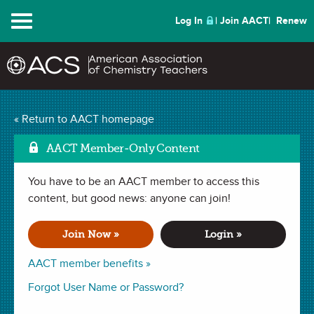
Menu
Log In
Join AACT
Renew
Using Qualitative
« Return to AACT homepage
Analysis to Identify
AACT Member-Only Content
Household Compounds
You have to be an AACT member to access this
Mark as Favorite
content, but good news: anyone can join!
(69 Favorites)
Join Now »
Login »
LAB in
Observations
,
Physical Properties
,
Solubility
,
Chemical
Change
,
Physical Change
,
Precipitate
,
Identifying an Unknown
,
AACT member benefits »
Indicators
,
Chemical Properties
. Last updated November 23, 2021.
Forgot User Name or Password?