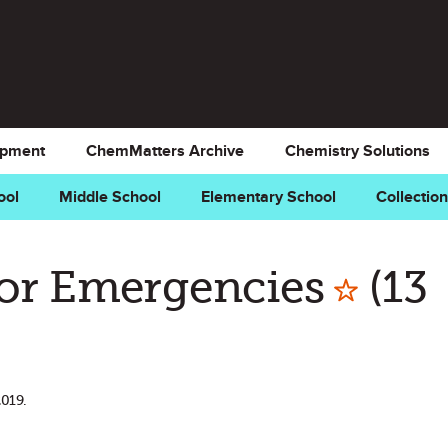
opment
ChemMatters Archive
Chemistry Solutions
ool
Middle School
Elementary School
Collectio
Mark 
for Emergencies
(13
2019.