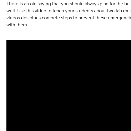
There is an old saying that you should always plan for the best
well. Use this video to teach your students about two lab emerg
videos describes concrete steps to prevent these emergenci
with them.