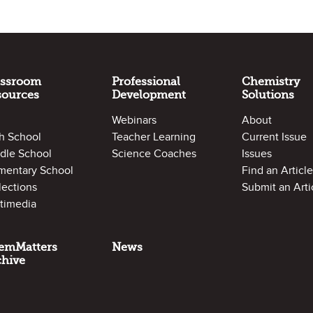
assroom
Professional
Chemistry
sources
Development
Solutions
Webinars
About
h School
Teacher Learning
Current Issue
dle School
Science Coaches
Issues
mentary School
Find an Article
lections
Submit an Arti
timedia
emMatters
News
chive