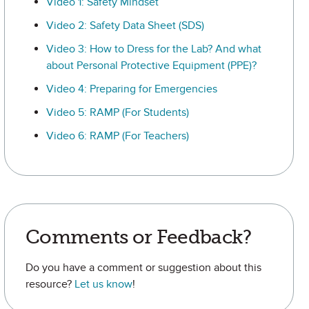
Video 1: Safety Mindset
Video 2: Safety Data Sheet (SDS)
Video 3: How to Dress for the Lab? And what
about Personal Protective Equipment (PPE)?
Video 4: Preparing for Emergencies
Video 5: RAMP (For Students)
Video 6: RAMP (For Teachers)
Comments or Feedback?
Do you have a comment or suggestion about this
resource?
Let us know
!