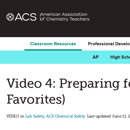
Classroom Resources
Professional Devel
AP
High Sch
Video 4: Preparing 
Favorites)
VIDEO in
Lab Safety
,
ACS Chemical Safety
. Last updated June 11, 