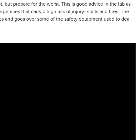
, but prepare for the worst. This is good advice in the lab as
encies that carry a high risk of injury--spills and fires. The
es and goes over some of the safety equipment used to deal