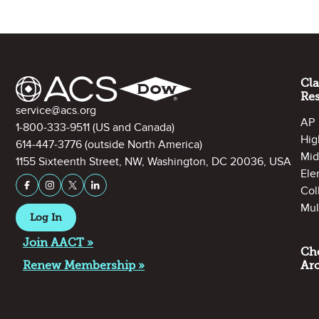
Site Footer
Cl
Re
Contact Information
service@acs.org
AP
1-800-333-9511
(US and Canada)
Hig
614-447-3776
(outside North America)
Mid
1155 Sixteenth Street, NW, Washington, DC 20036, USA
Ele
Stay Connected on Social Media
Facebook
Instagram
X (formerly Twitter)
LinkedIn
Col
Mul
Log In
Join AACT »
Ch
Renew Membership »
Ar