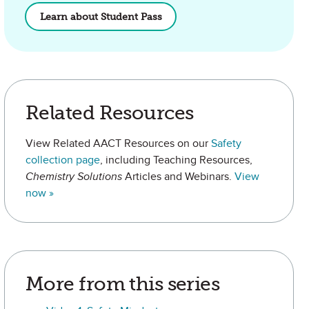
Learn about Student Pass
Related Resources
View Related AACT Resources on our
Safety
collection page
, including Teaching Resources,
Chemistry Solutions
Articles and Webinars.
View
now »
More from this series