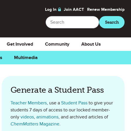
Log In
Join AACT
Renew
Membership
Search
Search
Get Involved
Community
About Us
ns
Multimedia
as Favorite
Generate a Student Pass
Teacher Members
, use a
Student Pass
to give your
students 7 days of access to our locked member-
only
videos
,
animations
, and archived articles of
ChemMatters
Magazine
.