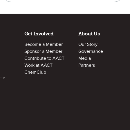
Get Involved
About Us
Become a Member
Our Story
Sponsor a Member
Governance
Contribute to AACT
Media
Work at AACT
Partners
ChemClub
cle