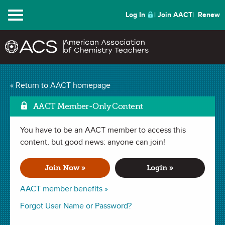
Menu
Log In
Join AACT
Renew
Lessons Learned from
« Return to AACT homepage
the 2020 AP Chemistry
AACT Member-Only Content
Mark as Favorite
Exam
(0 Favorites)
You have to be an AACT member to access this
content, but good news: anyone can join!
WEBINAR (1 hour 35 minutes)
recorded September 17, 2020
Join Now »
Login »
AACT member benefits »
Chief Reader Paul Bonvallet describes the genesis of the
2020 AP Chemistry Exam under the highly unusual
Forgot User Name or Password?
circumstances of this past spring. The presentation provides