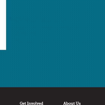
Related Resources
Advanced Modeling of the Dissolving
Phenomenon
Basic Modeling of the Dissolving Phenomenon
Modeling the Melting of Ice
Modeling Energy in Chemistry: Energy and the
Electron
Modeling Gas Behavior
Get Involved
About Us