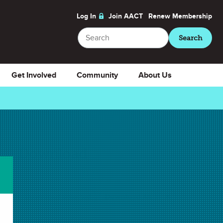
Log In
Join AACT
Renew
Membership
Search
Search
Get Involved
Community
About Us
Download
Favorite
Select Presentation Notes
Presentation Notes
Download Selected
Download All
✖