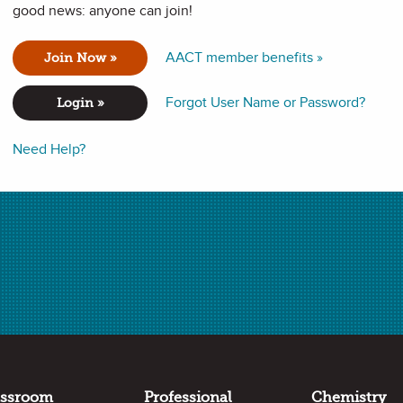
good news: anyone can join!
AACT member benefits »
Join Now »
e models and construct explanations of phenomena using fool-
 new to using phenomena in the chemistry classroom.
Forgot User Name or Password?
Login »
Need Help?
assroom
Professional
Chemistry