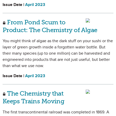
Issue Date |
April 2023
From Pond Scum to
Product: The Chemistry of Algae
You might think of algae as the dark stuff on your sushi or the
layer of green growth inside a forgotten water bottle. But
their many species (up to one million) can be harvested and
engineered into products that are not just useful, but better
than what we use now.
Issue Date |
April 2023
The Chemistry that
Keeps Trains Moving
The first transcontinental railroad was completed in 1869. A