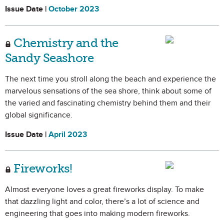
Issue Date |
October 2023
Chemistry and the
Sandy Seashore
The next time you stroll along the beach and experience the
marvelous sensations of the sea shore, think about some of
the varied and fascinating chemistry behind them and their
global significance.
Issue Date |
April 2023
Fireworks!
Almost everyone loves a great fireworks display. To make
that dazzling light and color, there’s a lot of science and
engineering that goes into making modern fireworks.