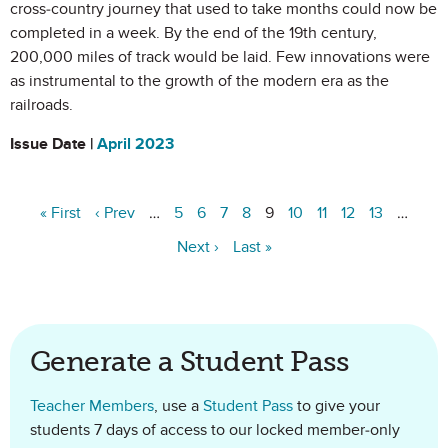
cross-country journey that used to take months could now be
completed in a week. By the end of the 19th century,
200,000 miles of track would be laid. Few innovations were
as instrumental to the growth of the modern era as the
railroads.
Issue Date |
April 2023
« First
‹ Prev
…
5
6
7
8
9
10
11
12
13
…
Next ›
Last »
Generate a Student Pass
Teacher Members
, use a
Student Pass
to give your
students 7 days of access to our locked member-only