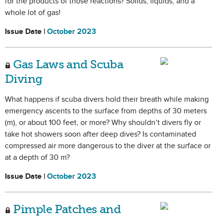
for the products of those reactions? Solids, liquids, and a
whole lot of gas!
Issue Date |
October 2023
Gas Laws and Scuba
Diving
What happens if scuba divers hold their breath while making
emergency ascents to the surface from depths of 30 meters
(m), or about 100 feet, or more? Why shouldn’t divers fly or
take hot showers soon after deep dives? Is contaminated
compressed air more dangerous to the diver at the surface or
at a depth of 30 m?
Issue Date |
October 2023
Pimple Patches and