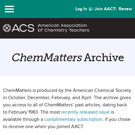
Menu
Log In
Join AACT
Renew
ChemMatters
Archive
ChemMatters is produced by the American Chemical Society
in October, December, February, and April. The archive gives
you access to all of ChemMatters’ past articles, dating back
to February 1983. The most
recently released issue
is
available through a
complimentary subscription
, if you chose
to receive one when you joined AACT.