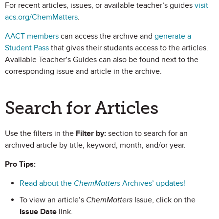
For recent articles, issues, or available teacher’s guides
visit
acs.org/ChemMatters
.
AACT members
can access the archive and
generate a
Student Pass
that gives their students access to the articles.
Available Teacher’s Guides can also be found next to the
corresponding issue and article in the archive.
Search for Articles
Use the filters in the
Filter by:
section to search for an
archived article by title, keyword, month, and/or year.
Pro Tips:
Read about the
ChemMatters
Archives’ updates!
To view an article’s
ChemMatters
Issue, click on the
Issue Date
link.