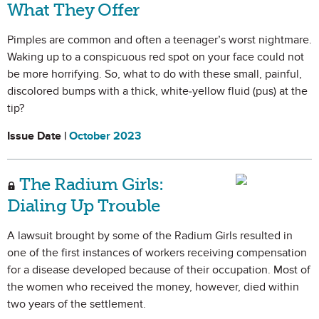
What They Offer
Pimples are common and often a teenager’s worst nightmare.
Waking up to a conspicuous red spot on your face could not
be more horrifying. So, what to do with these small, painful,
discolored bumps with a thick, white-yellow fluid (pus) at the
tip?
Issue Date |
October 2023
The Radium Girls:
Dialing Up Trouble
A lawsuit brought by some of the Radium Girls resulted in
one of the first instances of workers receiving compensation
for a disease developed because of their occupation. Most of
the women who received the money, however, died within
two years of the settlement.