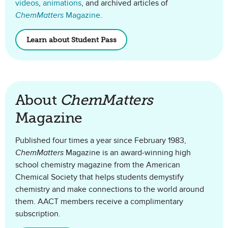
videos
,
animations
, and archived articles of
ChemMatters
Magazine
.
Learn about Student Pass
About
ChemMatters
Magazine
Published four times a year since February 1983,
ChemMatters
Magazine is an award-winning high
school chemistry magazine from the American
Chemical Society that helps students demystify
chemistry and make connections to the world around
them. AACT members receive a complimentary
subscription.