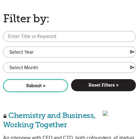
Filter by:
Text content or title cont
*
Year
Month
Reset Filters »
Submit »
Chemistry and Business,
Working Together
An interview with CEO and CTO, both cofounders, of startup