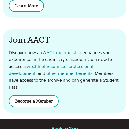
Learn More
about ChemMatters
Join AACT
Discover how an
AACT membership
enhances your
experience in the chemistry classroom. Join now to
access a
wealth of resources
,
professional
development
, and
other member benefits
. Members
have access to the archive and can generate a Student
Pass.
Become a Member
of AACT
Site Footer
Back to Top