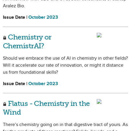
Aralez Bio.
Issue Date |
October 2023
Chemistry or
ChemistrAI?
Should we embrace the use of AI in chemistry in other fields?
Will it accelerate our rate of innovation, or might it distance
us from foundational skills?
Issue Date |
October 2023
Flatus - Chemistry in the
Wind
There’s chemistry going on in that digestive tract of yours. As