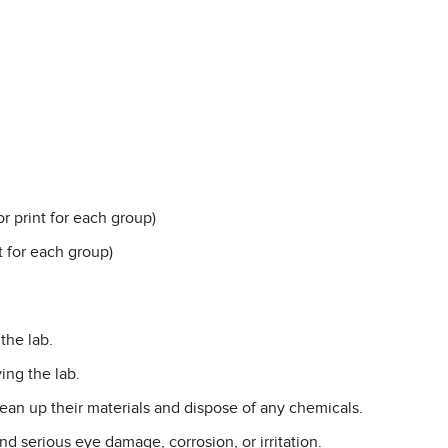
r print for each group)
nt for each group)
the lab.
ing the lab.
ean up their materials and dispose of any chemicals.
d serious eye damage, corrosion, or irritation.