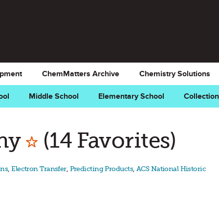
opment
ChemMatters Archive
Chemistry Solutions
ool
Middle School
Elementary School
Collectio
Mark as Favorite
phy
(14 Favorites)
ons
,
Electron Transfer
,
Predicting Products
,
ACS National Historic