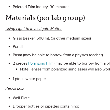
Polaroid Film Inquiry: 30 minutes
Materials (per lab group)
Using Light to Investigate Matter
:
Glass Beaker, 500 mL (or other medium sizes)
Pencil
Prism (may be able to borrow from a physics teacher)
2 pieces
Polarizing Film
(may be able to borrow from a ph
Note: lenses from polarized sunglasses will also wor
1 piece white paper
Redox Lab
:
Well Plate
Dropper bottles or pipettes containing: