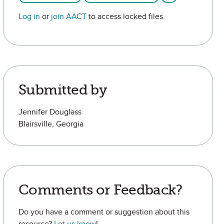
Log in
or
join AACT
to access locked files.
Submitted by
Jennifer Douglass
Blairsville, Georgia
Comments or Feedback?
Do you have a comment or suggestion about this