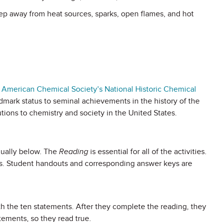
p away from heat sources, sparks, open flames, and hot
 American Chemical Society’s National Historic Chemical
dmark status to seminal achievements in the history of the
tions to chemistry and society in the United States.
dually below. The
Reading
is essential for all of the activities.
ies. Student handouts and corresponding answer keys are
th the ten statements. After they complete the reading, they
tements, so they read true.