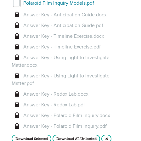
Select Polaroid Film Inquiry Models.pdf
Polaroid Film Inquiry Models.pdf
Answer Key - Anticipation Guide.docx
Answer Key - Anticipation Guide.pdf
Answer Key - Timeline Exercise.docx
Answer Key - Timeline Exercise.pdf
Answer Key - Using Light to Investigate
Matter.docx
Answer Key - Using Light to Investigate
Matter.pdf
Answer Key - Redox Lab.docx
Answer Key - Redox Lab.pdf
Answer Key - Polaroid Film Inquiry.docx
Answer Key - Polaroid Film Inquiry.pdf
Download Selected
Download All Unlocked
✖