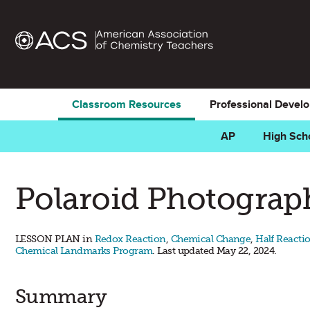
Classroom Resources
Professional Devel
AP
High Sch
Polaroid Photogra
LESSON PLAN in
Redox Reaction
,
Chemical Change
,
Half Reacti
Chemical Landmarks Program
. Last updated May 22, 2024.
Summary