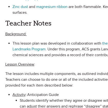
Zinc dust
and
magnesium ribbon
are both flammable. Kee
surfaces.
Teacher Notes
Background:
This lesson plan was developed in collaboration with
the
Landmarks Program
. Under this program, ACS grants Lan
chemical sciences and provides a record of their contribu
Lesson Overview
:
The lesson includes multiple components, as outlined indivi
Teachers can choose to do one or all of the included activit
provided for each item described below:
Activity
:
Anticipation Guide
Students identify whether they agree or disagree wi
can adjust their answers and rephrase “disagree” sta