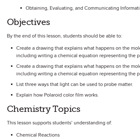
Obtaining, Evaluating, and Communicating Informat
Objectives
By the end of this lesson, students should be able to:
Create a drawing that explains what happens on the molec
including writing a chemical equation representing the p
Create a drawing that explains what happens on the mole
including writing a chemical equation representing the p
List three ways that light can be used to probe matter.
Explain how Polaroid color film works.
Chemistry Topics
This lesson supports students’ understanding of:
Chemical Reactions