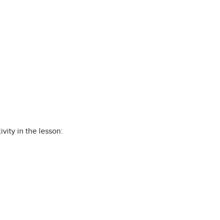
vity in the lesson: