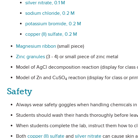
silver nitrate, 0.1 M
sodium chloride, 0.2 M
potassium bromide, 0.2 M
copper (II) sulfate, 0.2 M
Magnesium ribbon
(small piece)
Zinc granules
(3 - 4) or small piece of zinc metal
Model of AgCl decomposition reaction (display for class o
Model of Zn and CuSO
reaction (display for class or pri
4
Safety
Always wear safety goggles when handling chemicals in 
Students should wash their hands thoroughly before leav
When students complete the lab, instruct them how to cl
Both
copper (II) sulfate
and
silver nitrate
can cause skin an