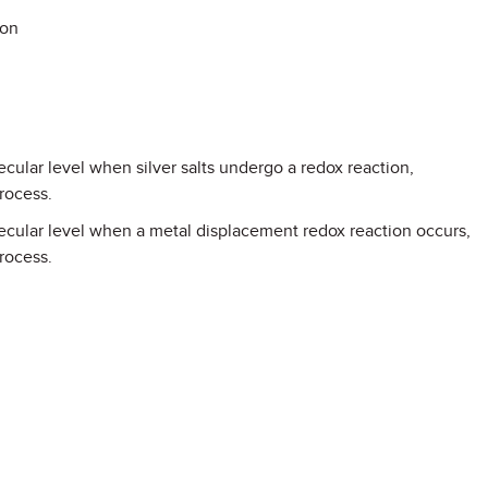
ion
ular level when silver salts undergo a redox reaction,
rocess.
cular level when a metal displacement redox reaction occurs,
rocess.