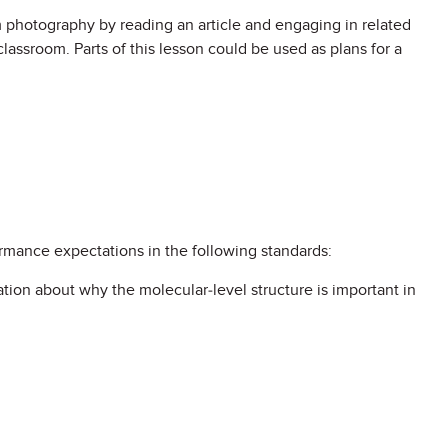
ilm photography by reading an article and engaging in related
 classroom. Parts of this lesson could be used as plans for a
ormance expectations in the following standards:
tion about why the molecular-level structure is important in