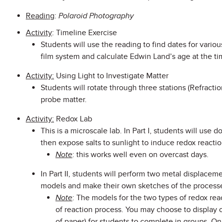
Reading
:
Polar
oid Photography
Activity
: Timeline Exercise
Students will use the reading to find dates for vari
film system and calculate Edwin Land’s age at the ti
Activity:
Using Light to Investigate Matter
Students will rotate through three stations (Refractio
probe matter.
Activity:
Redox Lab
This is a microscale lab. In Part I, students will use 
then expose salts to sunlight to induce redox reactio
Note
: this works well even on overcast days.
In Part II, students will perform two metal displacem
models and make their own sketches of the processe
Note
: The models for the two types of redox reac
of reaction process. You may choose to display on
of paper) for students to complete in groups. On 