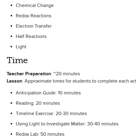
Chemical Change
Redox Reactions
Electron Transfer
Half Reactions
Light
Time
Teacher Preparation
: ~20 minutes
Lesson
: Approximate times for students to complete each acti
Anticipation Guide: 10 minutes
Reading: 20 minutes
Timeline Exercise: 20-30 minutes
Using Light to Investigate Matter: 30-40 minutes
Redox Lab: 50 minutes