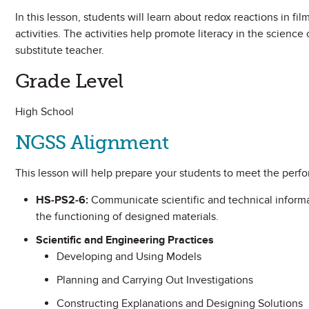
In this lesson, students will learn about redox reactions in f
activities. The activities help promote literacy in the science
substitute teacher.
Grade Level
High School
NGSS Alignment
This lesson will help prepare your students to meet the perf
HS-PS2-6:
Communicate scientific and technical informa
the functioning of designed materials.
Scientific and Engineering Practices
Developing and Using Models
Planning and Carrying Out Investigations
Constructing Explanations and Designing Solutions