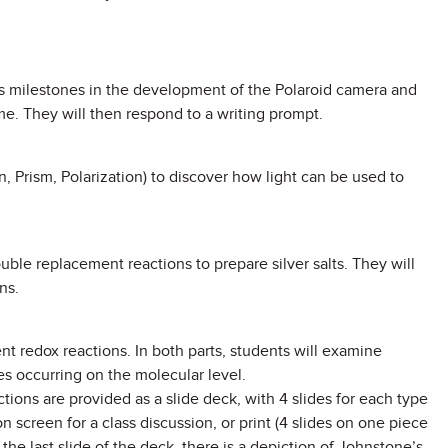
ous milestones in the development of the Polaroid camera and
me. They will then respond to a writing prompt.
n, Prism, Polarization) to discover how light can be used to
double replacement reactions to prepare silver salts. They will
ns.
ent redox reactions. In both parts, students will examine
s occurring on the molecular level.
tions are provided as a slide deck, with 4 slides for each type
 screen for a class discussion, or print (4 slides on one piece
the last slide of the deck, there is a depiction of Johnstone’s