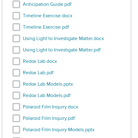
Select Anticipation Guide.pdf
Anticipation Guide.pdf
Select Timeline Exercise.docx
Timeline Exercise.docx
Select Timeline Exercise.pdf
Timeline Exercise.pdf
Select Using Light to Investigate Matter.docx
Using Light to Investigate Matter.docx
Select Using Light to Investigate Matter.pdf
Using Light to Investigate Matter.pdf
Select Redox Lab.docx
Redox Lab.docx
Select Redox Lab.pdf
Redox Lab.pdf
Select Redox Lab Models.pptx
Redox Lab Models.pptx
Select Redox Lab Models.pdf
Redox Lab Models.pdf
Select Polaroid Film Inquiry.docx
Polaroid Film Inquiry.docx
Select Polaroid Film Inquiry.pdf
Polaroid Film Inquiry.pdf
Select Polaroid Film Inquiry Models.pptx
Polaroid Film Inquiry Models.pptx