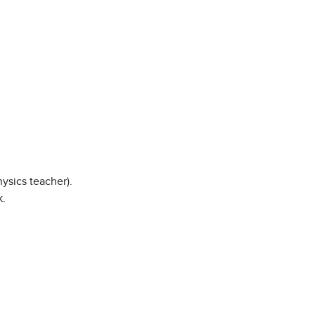
ysics teacher).
k.