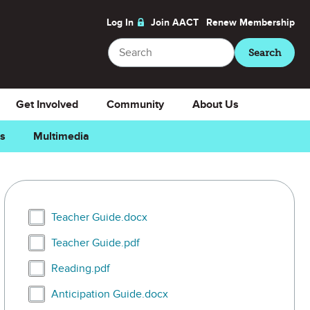
Log In
Join AACT
Renew
Membership
Search
Search
Get Involved
Community
About Us
ns
Multimedia
Select Teacher Guide.docx
Teacher Guide.docx
Select Teacher Guide.pdf
Teacher Guide.pdf
Select Reading.pdf
Reading.pdf
Select Anticipation Guide.docx
Anticipation Guide.docx