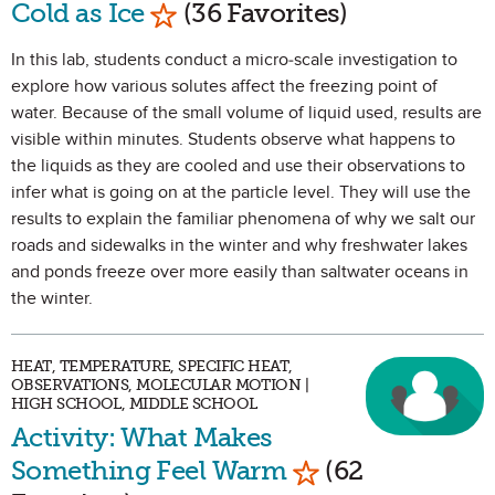
Mark as Favorite
Cold as Ice
(36 Favorites)
In this lab, students conduct a micro-scale investigation to
explore how various solutes affect the freezing point of
water. Because of the small volume of liquid used, results are
visible within minutes. Students observe what happens to
the liquids as they are cooled and use their observations to
infer what is going on at the particle level. They will use the
results to explain the familiar phenomena of why we salt our
roads and sidewalks in the winter and why freshwater lakes
and ponds freeze over more easily than saltwater oceans in
the winter.
HEAT, TEMPERATURE, SPECIFIC HEAT,
OBSERVATIONS, MOLECULAR MOTION |
HIGH SCHOOL, MIDDLE SCHOOL
Activity: What Makes
Mark as Favorite
Something Feel Warm
(62