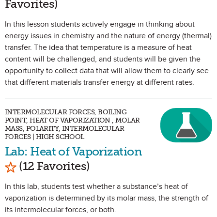
Favorites)
In this lesson students actively engage in thinking about
energy issues in chemistry and the nature of energy (thermal)
transfer. The idea that temperature is a measure of heat
content will be challenged, and students will be given the
opportunity to collect data that will allow them to clearly see
that different materials transfer energy at different rates.
INTERMOLECULAR FORCES, BOILING
POINT, HEAT OF VAPORIZATION , MOLAR
MASS, POLARITY, INTERMOLECULAR
FORCES | HIGH SCHOOL
Lab: Heat of Vaporization
Mark as Favorite
(12 Favorites)
In this lab, students test whether a substance’s heat of
vaporization is determined by its molar mass, the strength of
its intermolecular forces, or both.