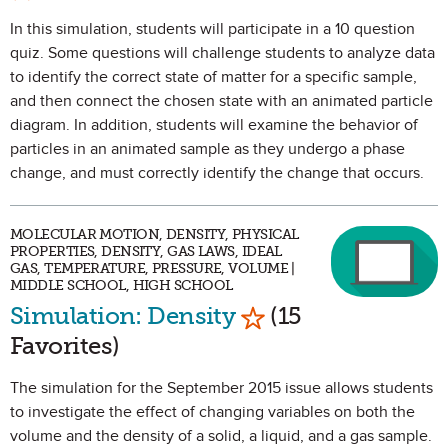
In this simulation, students will participate in a 10 question
quiz. Some questions will challenge students to analyze data
to identify the correct state of matter for a specific sample,
and then connect the chosen state with an animated particle
diagram. In addition, students will examine the behavior of
particles in an animated sample as they undergo a phase
change, and must correctly identify the change that occurs.
MOLECULAR MOTION, DENSITY, PHYSICAL
PROPERTIES, DENSITY, GAS LAWS, IDEAL
GAS, TEMPERATURE, PRESSURE, VOLUME |
MIDDLE SCHOOL, HIGH SCHOOL
Mark as Favorite
Simulation: Density
(15
Favorites)
The simulation for the September 2015 issue allows students
to investigate the effect of changing variables on both the
volume and the density of a solid, a liquid, and a gas sample.