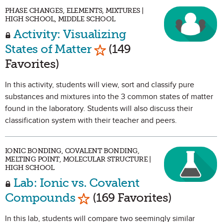
PHASE CHANGES, ELEMENTS, MIXTURES |
HIGH SCHOOL, MIDDLE SCHOOL
Activity: Visualizing
Mark as Favorite
States of Matter
(149
Favorites)
In this activity, students will view, sort and classify pure
substances and mixtures into the 3 common states of matter
found in the laboratory. Students will also discuss their
classification system with their teacher and peers.
IONIC BONDING, COVALENT BONDING,
MELTING POINT, MOLECULAR STRUCTURE |
HIGH SCHOOL
Lab: Ionic vs. Covalent
Mark as Favorite
Compounds
(169 Favorites)
In this lab, students will compare two seemingly similar