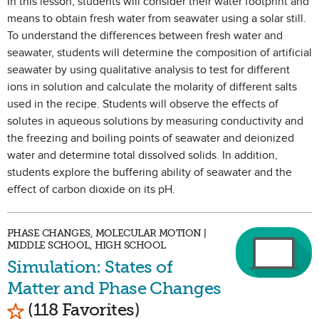
In this lesson, students will consider their water footprint and
means to obtain fresh water from seawater using a solar still.
To understand the differences between fresh water and
seawater, students will determine the composition of artificial
seawater by using qualitative analysis to test for different
ions in solution and calculate the molarity of different salts
used in the recipe. Students will observe the effects of
solutes in aqueous solutions by measuring conductivity and
the freezing and boiling points of seawater and deionized
water and determine total dissolved solids. In addition,
students explore the buffering ability of seawater and the
effect of carbon dioxide on its pH.
PHASE CHANGES, MOLECULAR MOTION |
MIDDLE SCHOOL, HIGH SCHOOL
Simulation: States of
Matter and Phase Changes
Mark as Favorite
(118 Favorites)