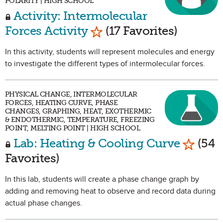
POLARITY | HIGH SCHOOL
Activity: Intermolecular
Mark as Favorite
Forces Activity
(17 Favorites)
In this activity, students will represent molecules and energy
to investigate the different types of intermolecular forces.
PHYSICAL CHANGE, INTERMOLECULAR
FORCES, HEATING CURVE, PHASE
CHANGES, GRAPHING, HEAT, EXOTHERMIC
& ENDOTHERMIC, TEMPERATURE, FREEZING
POINT, MELTING POINT | HIGH SCHOOL
Mark as
Lab: Heating & Cooling Curve
(54
Favorites)
In this lab, students will create a phase change graph by
adding and removing heat to observe and record data during
actual phase changes.