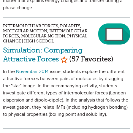
matter that explains energy changes and transfer during a
phase change.
INTERMOLECULAR FORCES, POLARITY,
MOLECULAR MOTION, INTERMOLECULAR
FORCES, MOLECULAR MOTION, PHYSICAL
CHANGE | HIGH SCHOOL
Simulation: Comparing
Mark as Favorite
Attractive Forces
(57 Favorites)
In the
November 2014
issue, students explore the different
attractive foreces between pairs of molecules by dragging
the "star" image. In the accompanying activity, students
investigate different types of intermolecular forces (London
dispersion and dipole-dipole). In the analysis that follows the
investigation, they relate IMFs (including hydrogen bonding)
to physical properties (boiling point and solubility).