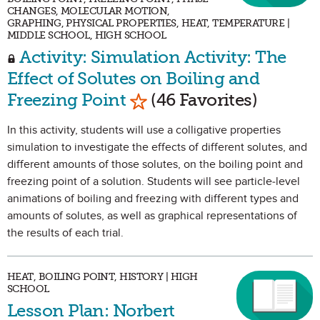
CHANGES, MOLECULAR MOTION,
GRAPHING, PHYSICAL PROPERTIES, HEAT, TEMPERATURE |
MIDDLE SCHOOL, HIGH SCHOOL
Activity: Simulation Activity: The
Effect of Solutes on Boiling and
Mark as Favorite
Freezing Point
(46 Favorites)
In this activity, students will use a colligative properties
simulation to investigate the effects of different solutes, and
different amounts of those solutes, on the boiling point and
freezing point of a solution. Students will see particle-level
animations of boiling and freezing with different types and
amounts of solutes, as well as graphical representations of
the results of each trial.
HEAT, BOILING POINT, HISTORY | HIGH
SCHOOL
Lesson Plan: Norbert