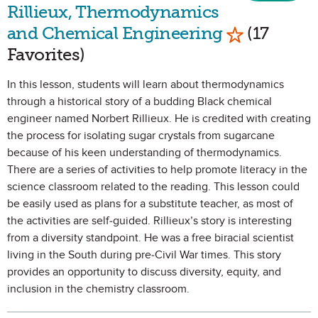
Rillieux, Thermodynamics
Mark as Fav
and Chemical Engineering
(17
Favorites)
In this lesson, students will learn about thermodynamics
through a historical story of a budding Black chemical
engineer named Norbert Rillieux. He is credited with creating
the process for isolating sugar crystals from sugarcane
because of his keen understanding of thermodynamics.
There are a series of activities to help promote literacy in the
science classroom related to the reading. This lesson could
be easily used as plans for a substitute teacher, as most of
the activities are self-guided. Rillieux’s story is interesting
from a diversity standpoint. He was a free biracial scientist
living in the South during pre-Civil War times. This story
provides an opportunity to discuss diversity, equity, and
inclusion in the chemistry classroom.