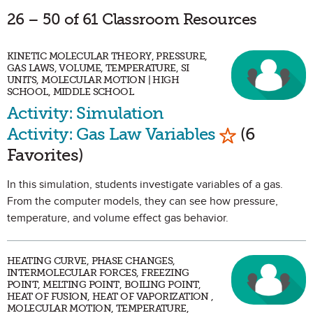
26 – 50 of 61 Classroom Resources
KINETIC MOLECULAR THEORY, PRESSURE,
GAS LAWS, VOLUME, TEMPERATURE, SI
UNITS, MOLECULAR MOTION | HIGH
SCHOOL, MIDDLE SCHOOL
Activity: Simulation
Mark as Fav
Activity: Gas Law Variables
(6
Favorites)
In this simulation, students investigate variables of a gas.
From the computer models, they can see how pressure,
temperature, and volume effect gas behavior.
HEATING CURVE, PHASE CHANGES,
INTERMOLECULAR FORCES, FREEZING
POINT, MELTING POINT, BOILING POINT,
HEAT OF FUSION, HEAT OF VAPORIZATION ,
MOLECULAR MOTION, TEMPERATURE,