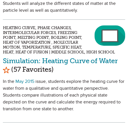
Students will analyze the different states of matter at the
particle level as well as quantitatively.
HEATING CURVE, PHASE CHANGES,
INTERMOLECULAR FORCES, FREEZING
POINT, MELTING POINT, BOILING POINT,
HEAT OF VAPORIZATION , MOLECULAR
MOTION, TEMPERATURE, SPECIFIC HEAT,
HEAT, HEAT OF FUSION | MIDDLE SCHOOL, HIGH SCHOOL
Simulation: Heating Curve of Water
Mark as Favorite
(57 Favorites)
In the
May 2015
issue, students explore the heating curve for
water from a qualitative and quantitative perspective.
Students compare illustrations of each physical state
depicted on the curve and calculate the energy required to
transition from one state to another.