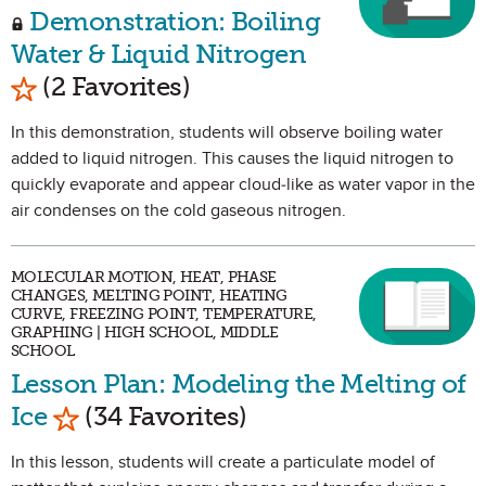
Demonstration: Boiling
Water & Liquid Nitrogen
Mark as Favorite
(2 Favorites)
In this demonstration, students will observe boiling water
added to liquid nitrogen. This causes the liquid nitrogen to
quickly evaporate and appear cloud-like as water vapor in the
air condenses on the cold gaseous nitrogen.
MOLECULAR MOTION, HEAT, PHASE
CHANGES, MELTING POINT, HEATING
CURVE, FREEZING POINT, TEMPERATURE,
GRAPHING | HIGH SCHOOL, MIDDLE
SCHOOL
Lesson Plan: Modeling the Melting of
Mark as Favorite
Ice
(34 Favorites)
In this lesson, students will create a particulate model of