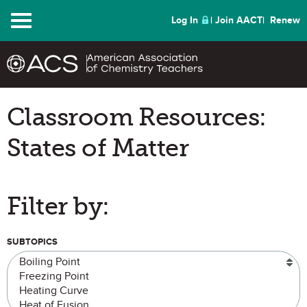
Menu
Log In
Join AACT
Renew
Classroom Resources:
States of Matter
Filter by:
SUBTOPICS