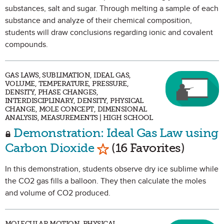
substances, salt and sugar. Through melting a sample of each
substance and analyze of their chemical composition,
students will draw conclusions regarding ionic and covalent
compounds.
GAS LAWS, SUBLIMATION, IDEAL GAS,
VOLUME, TEMPERATURE, PRESSURE,
DENSITY, PHASE CHANGES,
INTERDISCIPLINARY, DENSITY, PHYSICAL
CHANGE, MOLE CONCEPT, DIMENSIONAL
ANALYSIS, MEASUREMENTS | HIGH SCHOOL
Demonstration: Ideal Gas Law using
Mark as Favorite
Carbon Dioxide
(16 Favorites)
In this demonstration, students observe dry ice sublime while
the CO2 gas fills a balloon. They then calculate the moles
and volume of CO2 produced.
MOLECULAR MOTION, PHYSICAL