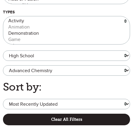
TYPES
Grade Level
Advanced Chemistry
Sort by:
Clear All Filters