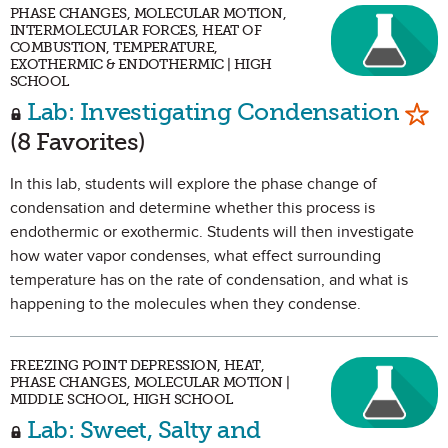
PHASE CHANGES, MOLECULAR MOTION,
INTERMOLECULAR FORCES, HEAT OF
COMBUSTION, TEMPERATURE,
EXOTHERMIC & ENDOTHERMIC | HIGH
SCHOOL
Mar
Lab: Investigating Condensation
(8 Favorites)
In this lab, students will explore the phase change of
condensation and determine whether this process is
endothermic or exothermic. Students will then investigate
how water vapor condenses, what effect surrounding
temperature has on the rate of condensation, and what is
happening to the molecules when they condense.
FREEZING POINT DEPRESSION, HEAT,
PHASE CHANGES, MOLECULAR MOTION |
MIDDLE SCHOOL, HIGH SCHOOL
Lab: Sweet, Salty and