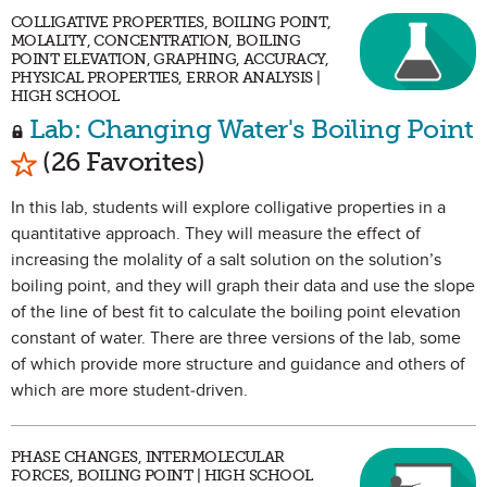
COLLIGATIVE PROPERTIES, BOILING POINT,
MOLALITY, CONCENTRATION, BOILING
POINT ELEVATION, GRAPHING, ACCURACY,
PHYSICAL PROPERTIES, ERROR ANALYSIS |
HIGH SCHOOL
Lab: Changing Water's Boiling Point
Mark as Favorite
(26 Favorites)
In this lab, students will explore colligative properties in a
quantitative approach. They will measure the effect of
increasing the molality of a salt solution on the solution’s
boiling point, and they will graph their data and use the slope
of the line of best fit to calculate the boiling point elevation
constant of water. There are three versions of the lab, some
of which provide more structure and guidance and others of
which are more student-driven.
PHASE CHANGES, INTERMOLECULAR
FORCES, BOILING POINT | HIGH SCHOOL