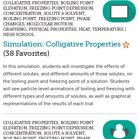
COLLIGATIVE PROPERTIES, BOILING POINT
ELEVATION, FREEZING POINT DEPRESSION,
CONCENTRATION, SOLUTE & SOLVENT,
BOILING POINT, FREEZING POINT, PHASE
CHANGES, MOLECULAR MOTION,
GRAPHING, PHYSICAL PROPERTIES, HEAT, TEMPERATURE |
HIGH SCHOOL
Mark
Simulation: Colligative Properties
(38 Favorites)
In this simulation, students will investigate the effects of
different solutes, and different amounts of those solutes, on
the boiling point and freezing point of a solution. Students
will see particle-level animations of boiling and freezing with
different types and amounts of solutes, as well as graphical
representations of the results of each trial.
COLLIGATIVE PROPERTIES, BOILING POINT
ELEVATION, FREEZING POINT DEPRESSION,
CONCENTRATION, SOLUTE & SOLVENT,
BOILING POINT, FREEZING POINT, PHASE