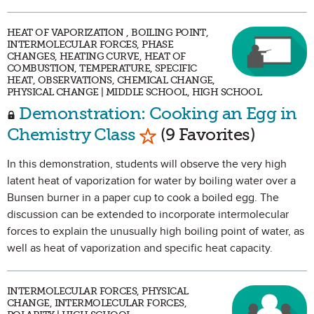
HEAT OF VAPORIZATION , BOILING POINT,
INTERMOLECULAR FORCES, PHASE
CHANGES, HEATING CURVE, HEAT OF
COMBUSTION, TEMPERATURE, SPECIFIC
HEAT, OBSERVATIONS, CHEMICAL CHANGE,
PHYSICAL CHANGE | MIDDLE SCHOOL, HIGH SCHOOL
Demonstration: Cooking an Egg in
Mark as Favorite
Chemistry Class
(9 Favorites)
In this demonstration, students will observe the very high
latent heat of vaporization for water by boiling water over a
Bunsen burner in a paper cup to cook a boiled egg. The
discussion can be extended to incorporate intermolecular
forces to explain the unusually high boiling point of water, as
well as heat of vaporization and specific heat capacity.
INTERMOLECULAR FORCES, PHYSICAL
CHANGE, INTERMOLECULAR FORCES,