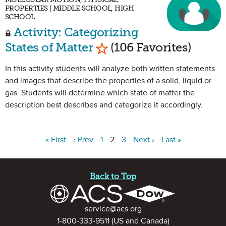
PROPERTIES | MIDDLE SCHOOL, HIGH
SCHOOL
Activity: Categorizing
Mark as Favorite
States of Matter
(106 Favorites)
In this activity students will analyze both written statements
and images that describe the properties of a solid, liquid or
gas. Students will determine which state of matter the
description best describes and categorize it accordingly.
« First
‹ Prev
1
2
3
Next ›
Last »
Site Footer
Back to Top
Contact Information
service@acs.org
1-800-333-9511
(US and Canada)