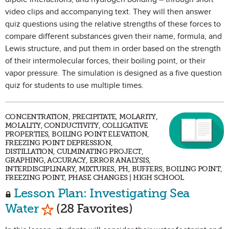
video clips and accompanying text. They will then answer
quiz questions using the relative strengths of these forces to
compare different substances given their name, formula, and
Lewis structure, and put them in order based on the strength
of their intermolecular forces, their boiling point, or their
vapor pressure. The simulation is designed as a five question
quiz for students to use multiple times.
CONCENTRATION, PRECIPITATE, MOLARITY,
MOLALITY, CONDUCTIVITY, COLLIGATIVE
PROPERTIES, BOILING POINT ELEVATION,
FREEZING POINT DEPRESSION,
DISTILLATION, CULMINATING PROJECT,
GRAPHING, ACCURACY, ERROR ANALYSIS,
INTERDISCIPLINARY, MIXTURES, PH, BUFFERS, BOILING POINT,
FREEZING POINT, PHASE CHANGES | HIGH SCHOOL
Lesson Plan: Investigating Sea
Mark as Favorite
Water
(28 Favorites)