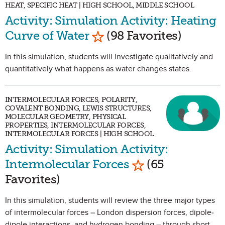
HEAT, SPECIFIC HEAT | HIGH SCHOOL, MIDDLE SCHOOL
Activity: Simulation Activity: Heating
Mark as Favorite
Curve of Water
(98 Favorites)
In this simulation, students will investigate qualitatively and
quantitatively what happens as water changes states.
INTERMOLECULAR FORCES, POLARITY,
COVALENT BONDING, LEWIS STRUCTURES,
MOLECULAR GEOMETRY, PHYSICAL
PROPERTIES, INTERMOLECULAR FORCES,
INTERMOLECULAR FORCES | HIGH SCHOOL
Activity: Simulation Activity:
Mark as Favorite
Intermolecular Forces
(65
Favorites)
In this simulation, students will review the three major types
of intermolecular forces – London dispersion forces, dipole-
dipole interactions, and hydrogen bonding – through short