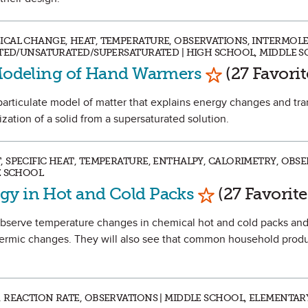
ICAL CHANGE, HEAT, TEMPERATURE, OBSERVATIONS, INTERMOL
ATED/UNSATURATED/SUPERSATURATED | HIGH SCHOOL, MIDDLE 
Mark as Favor
 Modeling of Hand Warmers
(27 Favorit
a particulate model of matter that explains energy changes and tra
ization of a solid from a supersaturated solution.
 SPECIFIC HEAT, TEMPERATURE, ENTHALPY, CALORIMETRY, OBSE
E SCHOOL
Mark as Favori
gy in Hot and Cold Packs
(27 Favorite
 observe temperature changes in chemical hot and cold packs and
ermic changes. They will also see that common household produ
 REACTION RATE, OBSERVATIONS | MIDDLE SCHOOL, ELEMENTAR