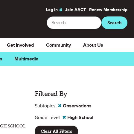
Log In
Join AACT
Renew
Membership
Search
Search
Get Involved
Community
About Us
ns
Multimedia
Filtered By
Subtopics:
✖
Observations
Grade Level:
✖
High School
HIGH SCHOOL
Clear All Filters