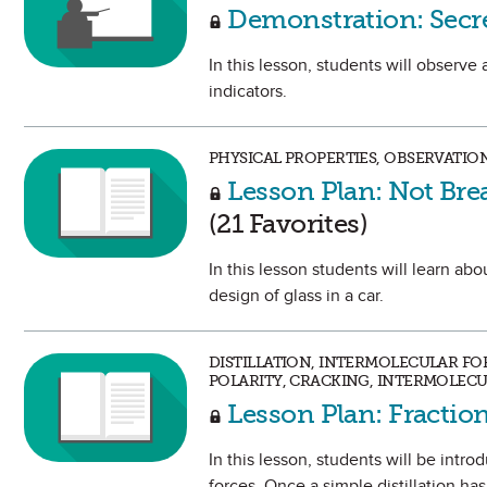
Demonstration: Secr
In this lesson, students will obser
indicators.
PHYSICAL PROPERTIES, OBSERVATION
Lesson Plan: Not Brea
(21 Favorites)
In this lesson students will learn ab
design of glass in a car.
DISTILLATION, INTERMOLECULAR FOR
POLARITY, CRACKING, INTERMOLECU
Lesson Plan: Fraction
In this lesson, students will be intr
forces. Once a simple distillation ha