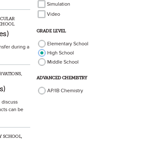
Simulation
Video
ECULAR
SCHOOL
ite
GRADE LEVEL
es)
Elementary School
nsfer during a
High School
Middle School
RVATIONS,
ADVANCED CHEMISTRY
te
s)
AP/IB Chemistry
 discuss
cts can be
Y SCHOOL,