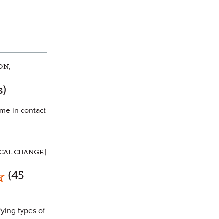
ON,
te
s)
ome in contact
CAL CHANGE |
ark as Favorite
(45
fying types of