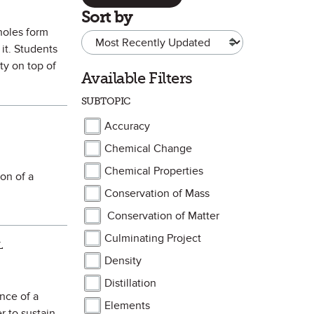
Sort by
kholes form
it. Students
ty on top of
Available Filters
SUBTOPIC
Accuracy
Chemical Change
Chemical Properties
on of a
Conservation of Mass
Conservation of Matter
Culminating Project
L
Density
Distillation
nce of a
Elements
r to sustain