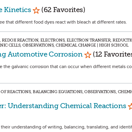
Mark as Favorite
 Kinetics
(62 Favorites)
ee that different food dyes react with bleach at different rates.
S, REDOX REACTION, ELECTRONS, ELECTRON TRANSFER, REDUCTI
ANIC CELLS, OBSERVATIONS, CHEMICAL CHANGE | HIGH SCHOOL
Mark as Favori
ing Automotive Corrosion
(12 Favorite
ate the galvanic corrosion that can occur when different metals c
 OF REACTIONS, BALANCING EQUATIONS, OBSERVATIONS, CHEMI
M
er: Understanding Chemical Reactions
 their understanding of writing, balancing, translating, and identi