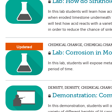
Lab: How do Sinkhol
In this lab students will learn how a
when eroded limestone underneath th
will test how acid reacts with a vari
in order to reduce the chance of sin
CHEMICAL CHANGE, CHEMICAL CHAN
Updated
Lab: Corrosion in Mo
In this lab, students will expose met
period of time.
DENSITY, DENSITY, CHEMICAL CHAN
Demonstration: Com
In this demonstration, students will
variety of different heights of lit ca