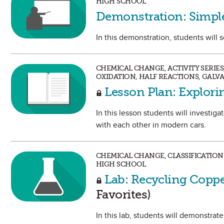
HIGH SCHOOL
Demonstration: Simple
In this demonstration, students will s
CHEMICAL CHANGE, ACTIVITY SERIE
OXIDATION, HALF REACTIONS, GALV
Lesson Plan: Explor
In this lesson students will investig
with each other in modern cars.
CHEMICAL CHANGE, CLASSIFICATION
HIGH SCHOOL
Lab: Recycling Copp
Favorites)
In this lab, students will demonstrate