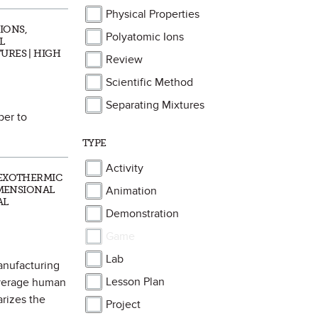
Physical Properties
IONS,
Polyatomic Ions
L
URES | HIGH
Review
Scientific Method
Separating Mixtures
per to
TYPE
Activity
 EXOTHERMIC
IMENSIONAL
Animation
AL
Demonstration
Game
Lab
anufacturing
Lesson Plan
average human
arizes the
Project