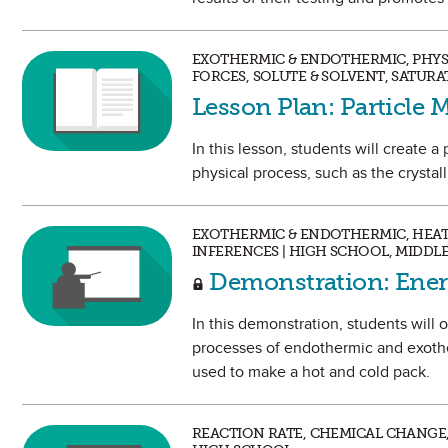
EXOTHERMIC & ENDOTHERMIC, PHYS
FORCES, SOLUTE & SOLVENT, SATUR
Lesson Plan: Particle
In this lesson, students will create 
physical process, such as the crystall
EXOTHERMIC & ENDOTHERMIC, HEAT,
INFERENCES | HIGH SCHOOL, MIDDL
Demonstration: Ener
In this demonstration, students will
processes of endothermic and exoth
used to make a hot and cold pack.
REACTION RATE, CHEMICAL CHANGE,