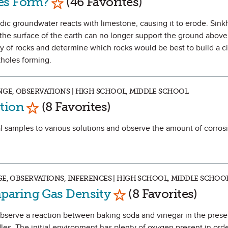
es Form?
(46 Favorites)
cidic groundwater reacts with limestone, causing it to erode. Sin
e surface of the earth can no longer support the ground above 
ety of rocks and determine which rocks would be best to build a ci
kholes forming.
GE, OBSERVATIONS | HIGH SCHOOL, MIDDLE SCHOOL
Mark as Favorite
tion
(8 Favorites)
al samples to various solutions and observe the amount of corrosi
GE, OBSERVATIONS, INFERENCES | HIGH SCHOOL, MIDDLE SCHOO
Mark as Favorite
paring Gas Density
(8 Favorites)
 observe a reaction between baking soda and vinegar in the prese
ndles. The initial environment has plenty of oxygen present in orde