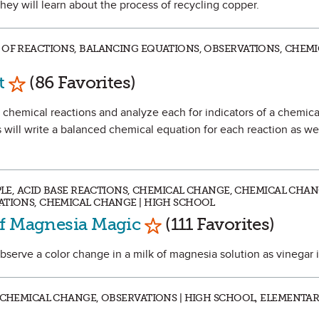
hey will learn about the process of recycling copper.
 OF REACTIONS, BALANCING EQUATIONS, OBSERVATIONS, CHEMI
Mark as Favorite
t
(86 Favorites)
ur chemical reactions and analyze each for indicators of a chemica
will write a balanced chemical equation for each reaction as wel
IPLE, ACID BASE REACTIONS, CHEMICAL CHANGE, CHEMICAL CHAN
ATIONS, CHEMICAL CHANGE | HIGH SCHOOL
Mark as Favorite
of Magnesia Magic
(111 Favorites)
observe a color change in a milk of magnesia solution as vinegar 
, CHEMICAL CHANGE, OBSERVATIONS | HIGH SCHOOL, ELEMENTA