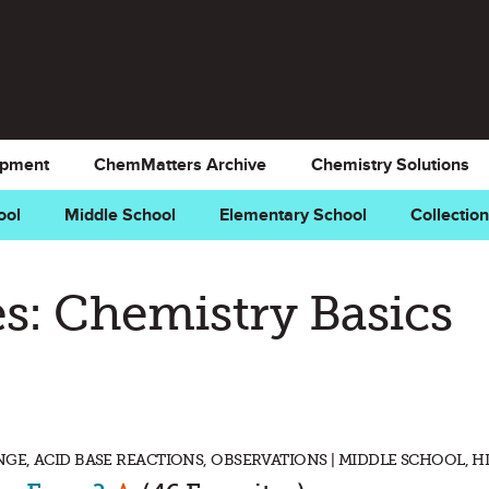
opment
ChemMatters Archive
Chemistry Solutions
ool
Middle School
Elementary School
Collectio
s: Chemistry Basics
E, ACID BASE REACTIONS, OBSERVATIONS | MIDDLE SCHOOL, 
Mark as Favorite