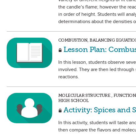
the candle’s flame; however the reac
in order of height. Students will an
determinations about the densities o
COMBUSTION, BALANCING EQUATION
Lesson Plan: Combus
In this lesson, students observe se
involved. They are then led through
reactions.
MOLECULAR STRUCTURE , FUNCTIONA
HIGH SCHOOL
Activity: Spices and 
In this activity, students will taste
then compare the flavors and molecul