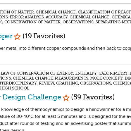
ION OF MATTER, CHEMICAL CHANGE, CLASSIFICATION OF REACT
ONS, ERROR ANALYSIS, ACCURACY, CHEMICAL CHANGE, CHEMICA
S, CONSERVATION OF MATTER, OBSERVATIONS, SEPARATING MIXT
Mark as Favorite
pper
(19 Favorites)
opper metal into different copper compounds and then back to cop
T, LAW OF CONSERVATION OF ENERGY, ENTHALPY, CALORIMETRY,
IONS, CHEMICAL CHANGE, MEASUREMENTS, MOLE CONCEPT, D
NTERDISCIPLINARY, REVIEW, GRAPHING, OBSERVATIONS, CHEMIC
| HIGH SCHOOL
Mark as Favorite
 Design Challenge
(59 Favorites)
heir knowledge of thermodynamics to design a handwarmer for a m
ture of 30-40°C for at least 5 minutes and is designed for the 
oduct after rounds of testing and an advertising poster that summ
their design.