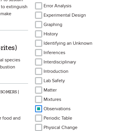
Error Analysis
 to extinguish
d make
Experimental Design
Graphing
History
vorite
Identifying an Unknown
rites)
Inferences
al species
Interdisciplinary
mbustion
Introduction
Lab Safety
Matter
SOMERS |
Mixtures
Observations
or food and
Periodic Table
Physical Change