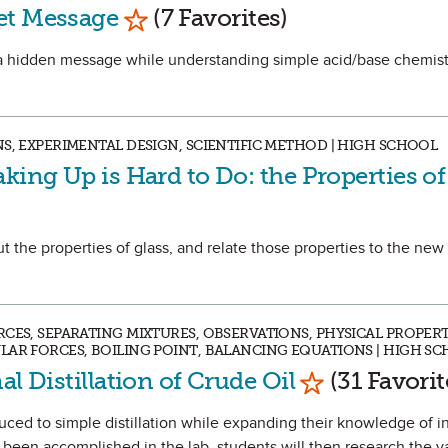
Mark as Favorite
et Message
(7 Favorites)
ve a hidden message while understanding simple acid/base chemis
S, EXPERIMENTAL DESIGN, SCIENTIFIC METHOD | HIGH SCHOOL
king Up is Hard to Do: the Properties of
out the properties of glass, and relate those properties to the ne
CES, SEPARATING MIXTURES, OBSERVATIONS, PHYSICAL PROPERT
LAR FORCES, BOILING POINT, BALANCING EQUATIONS | HIGH S
Mark as Favo
al Distillation of Crude Oil
(31 Favorit
oduced to simple distillation while expanding their knowledge of 
s been accomplished in the lab, students will then research the v