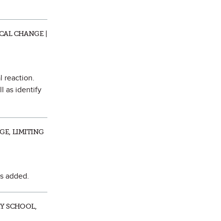
CAL CHANGE |
l reaction.
l as identify
GE, LIMITING
is added.
RY SCHOOL,