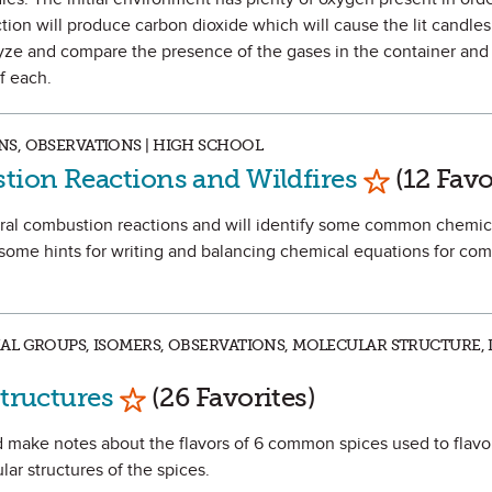
tion will produce carbon dioxide which will cause the lit candles
alyze and compare the presence of the gases in the container an
f each.
S, OBSERVATIONS | HIGH SCHOOL
Mark as Fa
tion Reactions and Wildfires
(12 Favo
veral combustion reactions and will identify some common chemic
 some hints for writing and balancing chemical equations for co
L GROUPS, ISOMERS, OBSERVATIONS, MOLECULAR STRUCTURE, I
Mark as Favorite
Structures
(26 Favorites)
 and make notes about the flavors of 6 common spices used to flav
ar structures of the spices.