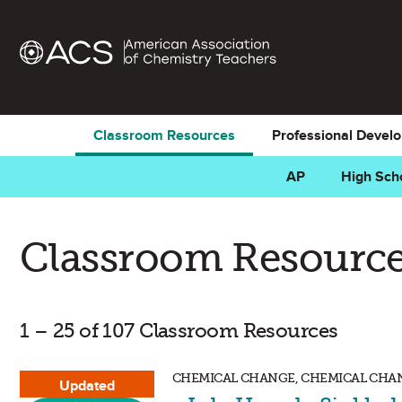
Classroom Resources
Professional Devel
AP
High Sch
Classroom Resource
1 – 25 of 107 Classroom Resources
CHEMICAL CHANGE, CHEMICAL CHANG
Updated