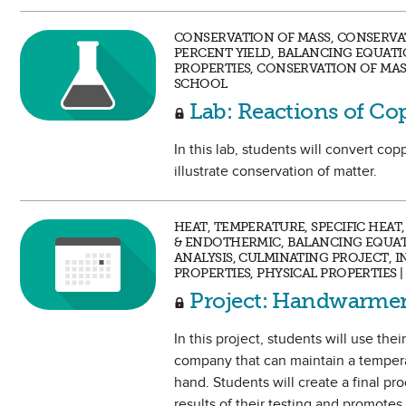
CONSERVATION OF MASS, CONSERVAT
PERCENT YIELD, BALANCING EQUATI
PROPERTIES, CONSERVATION OF MAS
SCHOOL
Lab: Reactions of Co
In this lab, students will convert c
illustrate conservation of matter.
HEAT, TEMPERATURE, SPECIFIC HEA
& ENDOTHERMIC, BALANCING EQUAT
ANALYSIS, CULMINATING PROJECT, I
PROPERTIES, PHYSICAL PROPERTIES 
Project: Handwarmer
In this project, students will use t
company that can maintain a tempera
hand. Students will create a final pr
results of their testing and promotes 