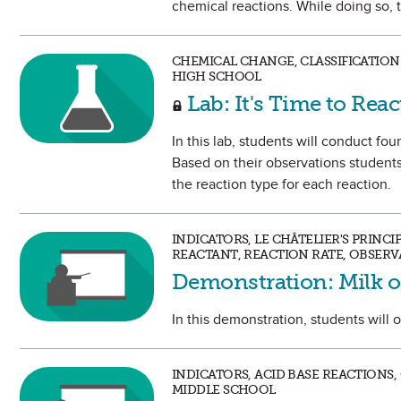
chemical reactions. While doing so, t
CHEMICAL CHANGE, CLASSIFICATION
HIGH SCHOOL
Lab: It's Time to Reac
In this lab, students will conduct fo
Based on their observations students 
the reaction type for each reaction.
INDICATORS, LE CHÂTELIER'S PRINC
REACTANT, REACTION RATE, OBSERV
Demonstration: Milk 
In this demonstration, students will 
INDICATORS, ACID BASE REACTIONS
MIDDLE SCHOOL