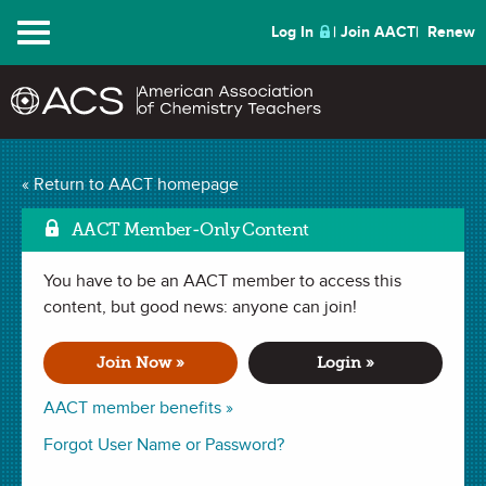
Menu
Log In
Join AACT
Renew
Cyanotypes: Taking
« Return to AACT homepage
Mar
Pictures with the Sun
AACT Member-Only Content
(17 Favorites)
You have to be an AACT member to access this
content, but good news: anyone can join!
LESSON PLAN in
Observations
,
Chemical Change
,
Redox
Reaction
,
Chemical Change
,
Activation Energy
,
Oxidation
Join Now »
Login »
Number
,
Electron Transfer
. Last updated September 26, 2024.
AACT member benefits »
Summary
Forgot User Name or Password?