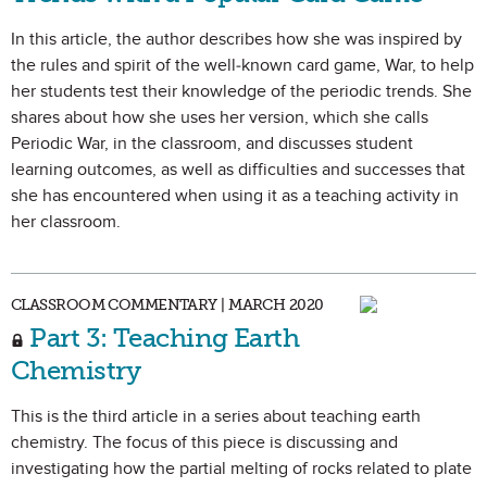
In this article, the author describes how she was inspired by
the rules and spirit of the well-known card game, War, to help
her students test their knowledge of the periodic trends. She
shares about how she uses her version, which she calls
Periodic War, in the classroom, and discusses student
learning outcomes, as well as difficulties and successes that
she has encountered when using it as a teaching activity in
her classroom.
CLASSROOM COMMENTARY | MARCH 2020
Part 3: Teaching Earth
Chemistry
This is the third article in a series about teaching earth
chemistry. The focus of this piece is discussing and
investigating how the partial melting of rocks related to plate