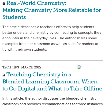
Real-World Chemistry:
Making Chemistry More Relatable for
Students
The article describes a teacher’s efforts to help students
better understand chemistry by connecting to concepts they
encounter in their everyday lives. The author shares some
examples from her classroom as well as a lab for readers to
try with their own students.
TECH TIPS | MARCH 2022
Teaching Chemistry in a
Blended Learning Classroom: When
to Go Digital and What to Take Offline
In this article, the author discusses the blended chemistry
classroom and provides recommendations for three instances