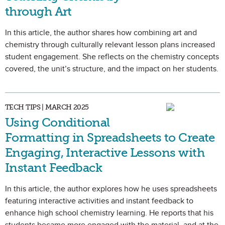
through Art
In this article, the author shares how combining art and
chemistry through culturally relevant lesson plans increased
student engagement. She reflects on the chemistry concepts
covered, the unit’s structure, and the impact on her students.
TECH TIPS | MARCH 2025
Using Conditional
Formatting in Spreadsheets to Create
Engaging, Interactive Lessons with
Instant Feedback
In this article, the author explores how he uses spreadsheets
featuring interactive activities and instant feedback to
enhance high school chemistry learning. He reports that his