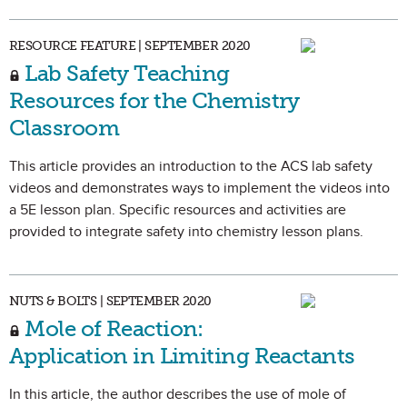
RESOURCE FEATURE | SEPTEMBER 2020
Lab Safety Teaching
Resources for the Chemistry
Classroom
This article provides an introduction to the ACS lab safety
videos and demonstrates ways to implement the videos into
a 5E lesson plan. Specific resources and activities are
provided to integrate safety into chemistry lesson plans.
NUTS & BOLTS | SEPTEMBER 2020
Mole of Reaction:
Application in Limiting Reactants
In this article, the author describes the use of mole of