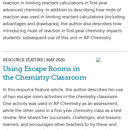
reaction in limiting reactant calculations in first-year
advanced chemistry. In addition to describing how mole of
reaction was used in limiting reactant calculations (including
advantages and drawbacks), the author also describes how
introducing mole of reaction in first-year chemistry impacts
students’ subsequent use of this unit in AP Chemistry.
RESOURCE FEATURE | MAY 2020
Using Escape Rooms in
the Chemistry Classroom
In this resource feature article, the author describes her use
of two escape room activities in the chemistry classroom.
One activity was used in AP Chemistry as an assessment,
while the other used in a first-year chemistry class as a test
review. She shares her successes, challenges, and lessons
learned, and encourages other teachers to try these and