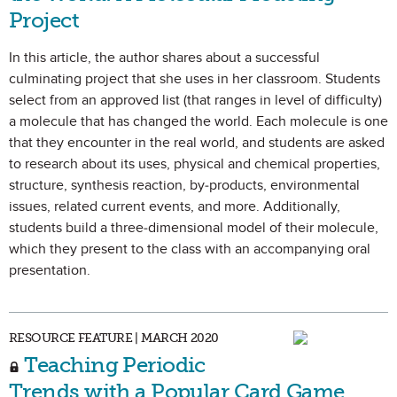
Project
In this article, the author shares about a successful
culminating project that she uses in her classroom. Students
select from an approved list (that ranges in level of difficulty)
a molecule that has changed the world. Each molecule is one
that they encounter in the real world, and students are asked
to research about its uses, physical and chemical properties,
structure, synthesis reaction, by-products, environmental
issues, related current events, and more. Additionally,
students build a three-dimensional model of their molecule,
which they present to the class with an accompanying oral
presentation.
RESOURCE FEATURE | MARCH 2020
Teaching Periodic
Trends with a Popular Card Game