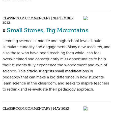
CLASSROOM COMMENTARY | SEPTEMBER
2022
Small Stones, Big Mountains
Learning science at middle and high school level should
stimulate curiosity and engagement. Many new teachers, and
also those who have been teaching for a while, can feel
overwhelmed and consequently miss opportunities to help
their students truly experience the wonderment and awe of
science. This article suggests small modifications in
pedagogy that can make a big difference in how students
learn science in the classroom, and seeks to inspire teachers
to rethink and re-evaluate their pedagogy approach.
CLASSROOM COMMENTARY | MAY 2022