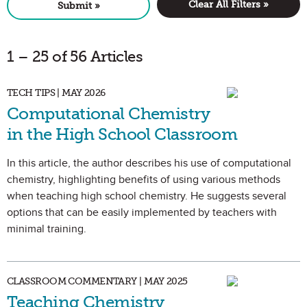
Clear All Filters »
Submit »
1 – 25 of 56 Articles
TECH TIPS | MAY 2026
Computational Chemistry
in the High School Classroom
In this article, the author describes his use of computational
chemistry, highlighting benefits of using various methods
when teaching high school chemistry. He suggests several
options that can be easily implemented by teachers with
minimal training.
CLASSROOM COMMENTARY | MAY 2025
Teaching Chemistry