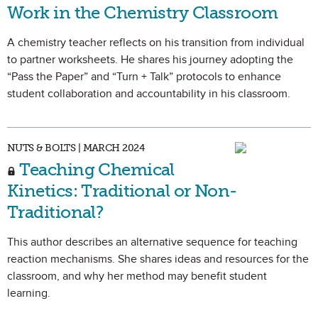
Work in the Chemistry Classroom
A chemistry teacher reflects on his transition from individual
to partner worksheets. He shares his journey adopting the
“Pass the Paper” and “Turn + Talk” protocols to enhance
student collaboration and accountability in his classroom.
NUTS & BOLTS | MARCH 2024
Teaching Chemical
Kinetics: Traditional or Non-
Traditional?
This author describes an alternative sequence for teaching
reaction mechanisms. She shares ideas and resources for the
classroom, and why her method may benefit student
learning.