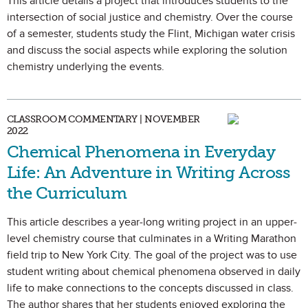
This article details a project that introduces students to the
intersection of social justice and chemistry. Over the course
of a semester, students study the Flint, Michigan water crisis
and discuss the social aspects while exploring the solution
chemistry underlying the events.
CLASSROOM COMMENTARY | NOVEMBER
2022
Chemical Phenomena in Everyday
Life: An Adventure in Writing Across
the Curriculum
This article describes a year-long writing project in an upper-
level chemistry course that culminates in a Writing Marathon
field trip to New York City. The goal of the project was to use
student writing about chemical phenomena observed in daily
life to make connections to the concepts discussed in class.
The author shares that her students enjoyed exploring the