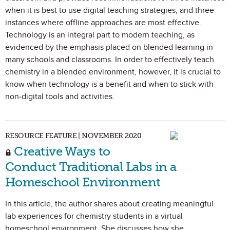
when it is best to use digital teaching strategies, and three
instances where offline approaches are most effective.
Technology is an integral part to modern teaching, as
evidenced by the emphasis placed on blended learning in
many schools and classrooms. In order to effectively teach
chemistry in a blended environment, however, it is crucial to
know when technology is a benefit and when to stick with
non-digital tools and activities.
RESOURCE FEATURE | NOVEMBER 2020
Creative Ways to
Conduct Traditional Labs in a
Homeschool Environment
In this article, the author shares about creating meaningful
lab experiences for chemistry students in a virtual
homeschool environment. She discusses how she