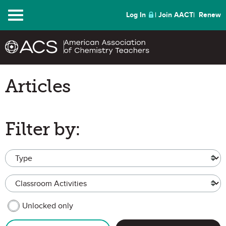
Menu
Log In
Join AACT
Renew
Articles
Filter by:
Type
Topic
MEMBER CONTENT
Unlocked only