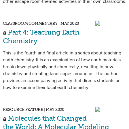
other escape room-themed activities in their own classrooms.
CLASSROOM COMMENTARY | MAY 2020
Part 4: Teaching Earth
Chemistry
This is the fourth and final article in a series about teaching
earth chemistry. It is an examination of how earth materials
break down physically and chemically, resulting in new
chemistry and creating landscapes around us. The author
provides an accompanying activity that directs students on
how to examine their local earth chemistry.
RESOURCE FEATURE | MAY 2020
Molecules that Changed
the World: A Molecular Modeling