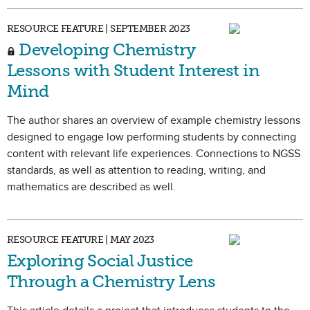
RESOURCE FEATURE | SEPTEMBER 2023
Developing Chemistry
Lessons with Student Interest in
Mind
The author shares an overview of example chemistry lessons
designed to engage low performing students by connecting
content with relevant life experiences. Connections to NGSS
standards, as well as attention to reading, writing, and
mathematics are described as well.
RESOURCE FEATURE | MAY 2023
Exploring Social Justice
Through a Chemistry Lens