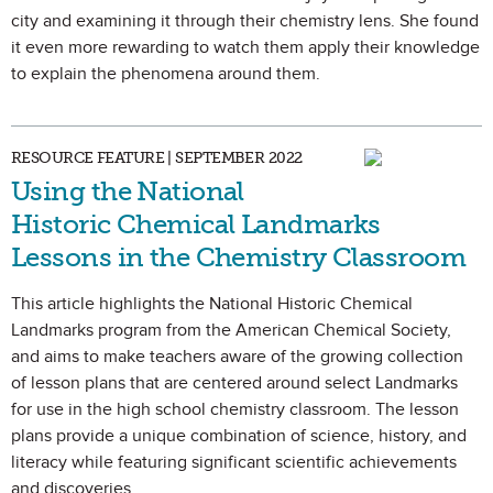
city and examining it through their chemistry lens. She found
it even more rewarding to watch them apply their knowledge
to explain the phenomena around them.
RESOURCE FEATURE | SEPTEMBER 2022
Using the National
Historic Chemical Landmarks
Lessons in the Chemistry Classroom
This article highlights the National Historic Chemical
Landmarks program from the American Chemical Society,
and aims to make teachers aware of the growing collection
of lesson plans that are centered around select Landmarks
for use in the high school chemistry classroom. The lesson
plans provide a unique combination of science, history, and
literacy while featuring significant scientific achievements
and discoveries.