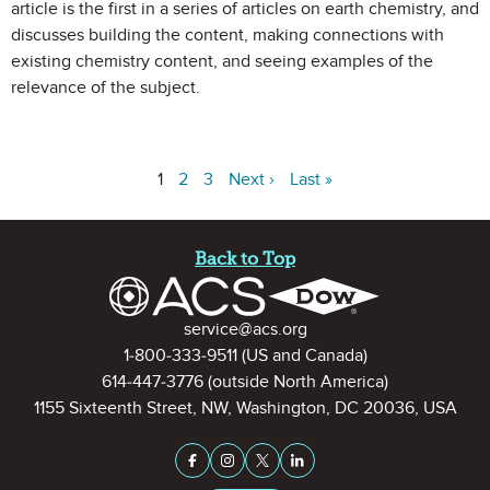
article is the first in a series of articles on earth chemistry, and
discusses building the content, making connections with
existing chemistry content, and seeing examples of the
relevance of the subject.
1
2
3
Next ›
Last »
Site Footer
Back to Top
Contact Information
service@acs.org
1-800-333-9511
(US and Canada)
614-447-3776
(outside North America)
1155 Sixteenth Street, NW, Washington, DC 20036, USA
Stay Connected on Social Medi
Facebook
Instagram
X (formerly Twitter)
LinkedIn