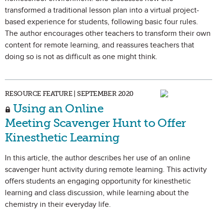
transformed a traditional lesson plan into a virtual project-
based experience for students, following basic four rules.
The author encourages other teachers to transform their own
content for remote learning, and reassures teachers that
doing so is not as difficult as one might think.
RESOURCE FEATURE | SEPTEMBER 2020
Using an Online
Meeting Scavenger Hunt to Offer
Kinesthetic Learning
In this article, the author describes her use of an online
scavenger hunt activity during remote learning. This activity
offers students an engaging opportunity for kinesthetic
learning and class discussion, while learning about the
chemistry in their everyday life.