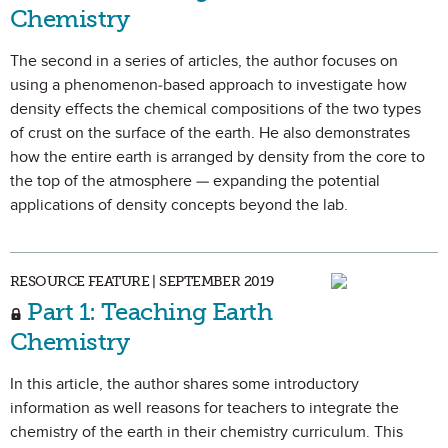
Chemistry
The second in a series of articles, the author focuses on
using a phenomenon-based approach to investigate how
density effects the chemical compositions of the two types
of crust on the surface of the earth. He also demonstrates
how the entire earth is arranged by density from the core to
the top of the atmosphere — expanding the potential
applications of density concepts beyond the lab.
RESOURCE FEATURE | SEPTEMBER 2019
Part 1: Teaching Earth
Chemistry
In this article, the author shares some introductory
information as well reasons for teachers to integrate the
chemistry of the earth in their chemistry curriculum. This