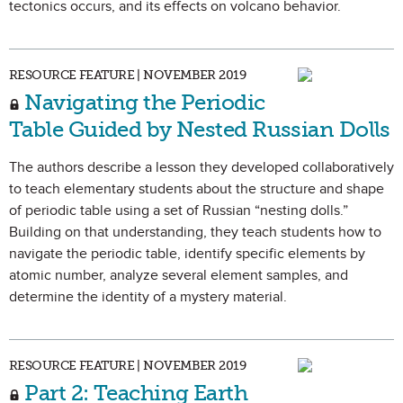
tectonics occurs, and its effects on volcano behavior.
RESOURCE FEATURE | NOVEMBER 2019
Navigating the Periodic
Table Guided by Nested Russian Dolls
The authors describe a lesson they developed collaboratively
to teach elementary students about the structure and shape
of periodic table using a set of Russian “nesting dolls.”
Building on that understanding, they teach students how to
navigate the periodic table, identify specific elements by
atomic number, analyze several element samples, and
determine the identity of a mystery material.
RESOURCE FEATURE | NOVEMBER 2019
Part 2: Teaching Earth