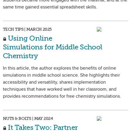
students became more engaged with the material, and at the
same time gained essential spreadsheet skills.
TECH TIPS | MARCH 2025
Using Online
Simulations for Middle School
Chemistry
In this article, the author explores the benefits of online
simulations in middle school science. She highlights their
accessibility and versatility, shares implementation
techniques that have worked well in her classroom, and
provides recommendations for free chemistry simulations.
NUTS & BOLTS | MAY 2024
It Takes Two: Partner