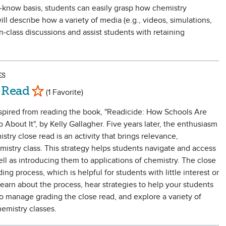
-know basis, students can easily grasp how chemistry
ill describe how a variety of media (e.g., videos, simulations,
in-class discussions and assist students with retaining
.
ES
Mark as Favorite
 Read
(1 Favorite)
nspired from reading the book, "Readicide: How Schools Are
About It", by Kelly Gallagher. Five years later, the enthusiasm
stry close read is an activity that brings relevance,
istry class. This strategy helps students navigate and access
ll as introducing them to applications of chemistry. The close
ng process, which is helpful for students with little interest or
learn about the process, hear strategies to help your students
to manage grading the close read, and explore a variety of
hemistry classes.