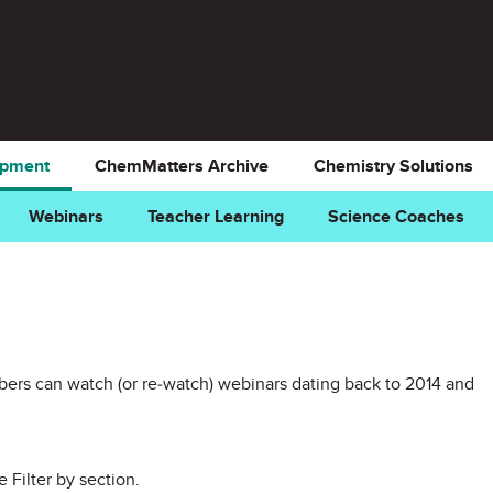
opment
ChemMatters Archive
Chemistry Solutions
Webinars
Teacher Learning
Science Coaches
rs can watch (or re-watch) webinars dating back to 2014 and
e Filter by section.