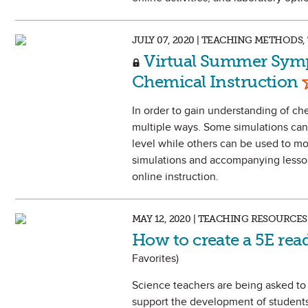
JULY 07, 2020 | TEACHING METHOD
Virtual Summer Symp
M
Chemical Instruction
In order to gain understanding of ch
multiple ways. Some simulations can 
level while others can be used to mo
simulations and accompanying lesson 
online instruction.
MAY 12, 2020 | TEACHING RESOURCES
How to create a 5E re
Favorites)
Science teachers are being asked to 
support the development of students’