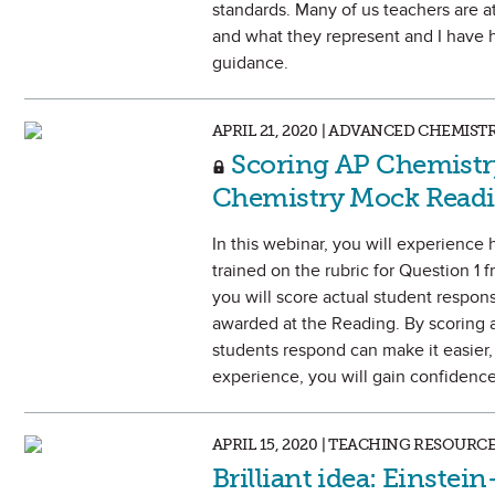
standards. Many of us teachers are a
and what they represent and I have 
guidance.
APRIL 21, 2020 | ADVANCED CHEMIST
Scoring AP Chemistr
Chemistry Mock Read
In this webinar, you will experience 
trained on the rubric for Question 1
you will score actual student respo
awarded at the Reading. By scoring a
students respond can make it easier, 
experience, you will gain confidence 
APRIL 15, 2020 | TEACHING RESOURC
Brilliant idea: Einste