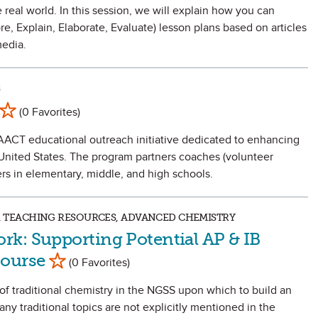
real world. In this session, we will explain how you can
, Explain, Elaborate, Evaluate) lesson plans based on articles
edia.
S
Mark as Favorite
(0 Favorites)
AACT educational outreach initiative dedicated to enhancing
e United States. The program partners coaches (volunteer
s in elementary, middle, and high schools.
DS, TEACHING RESOURCES, ADVANCED CHEMISTRY
k: Supporting Potential AP & IB
Mark as Favorite
Course
(0 Favorites)
t of traditional chemistry in the NGSS upon which to build an
any traditional topics are not explicitly mentioned in the