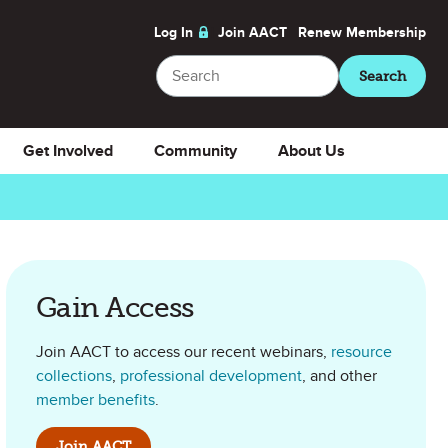
Log In
Join AACT
Renew
Membership
Search
Search
Get Involved
Community
About Us
Gain Access
Join AACT to access our recent webinars,
resource
collections
,
professional development
, and other
member benefits
.
Join AACT