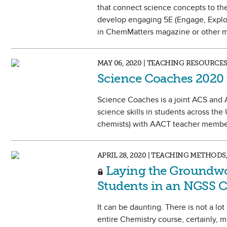
that connect science concepts to the 
develop engaging 5E (Engage, Explore
in ChemMatters magazine or other m
MAY 06, 2020 | TEACHING RESOURCE
Science Coaches 2020
Science Coaches is a joint ACS and 
science skills in students across th
chemists) with AACT teacher member
APRIL 28, 2020 | TEACHING METHO
Laying the Groundwor
Students in an NGSS 
It can be daunting. There is not a lo
entire Chemistry course, certainly, m