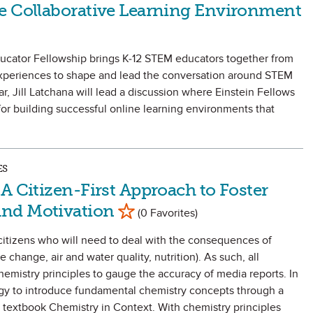
e Collaborative Learning Environment
ducator Fellowship brings K-12 STEM educators together from
 experiences to shape and lead the conversation around STEM
ar, Jill Latchana will lead a discussion where Einstein Fellows
for building successful online learning environments that
ES
A Citizen-First Approach to Foster
Mark as Favorite
and Motivation
(0 Favorites)
citizens who will need to deal with the consequences of
e change, air and water quality, nutrition). As such, all
emistry principles to gauge the accuracy of media reports. In
tegy to introduce fundamental chemistry concepts through a
 textbook Chemistry in Context. With chemistry principles