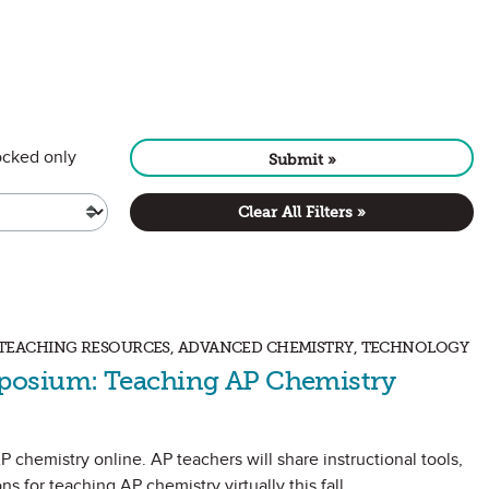
CONTENT
cked only
Submit »
Clear All Filters »
S, TEACHING RESOURCES, ADVANCED CHEMISTRY, TECHNOLOGY
posium: Teaching AP Chemistry
P chemistry online. AP teachers will share instructional tools,
ns for teaching AP chemistry virtually this fall.