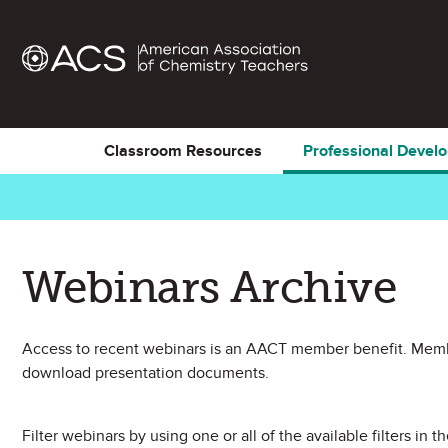
Classroom Resources
Professional Devel
Webinars Archive
Access to recent webinars is an AACT member benefit. Membe
download presentation documents.
Filter webinars by using one or all of the available filters in th