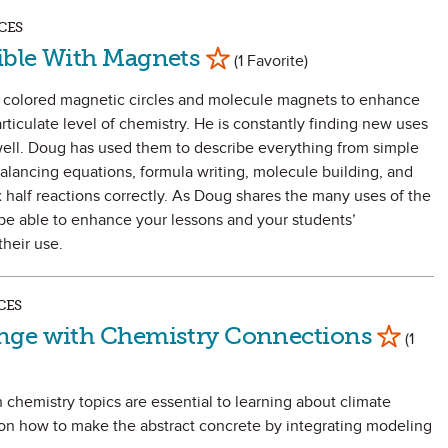
CES
Mark as Favorite
ible With Magnets
(1 Favorite)
colored magnetic circles and molecule magnets to enhance
rticulate level of chemistry. He is constantly finding new uses
ell. Doug has used them to describe everything from simple
 balancing equations, formula writing, molecule building, and
x half reactions correctly. As Doug shares the many uses of the
 be able to enhance your lessons and your students’
heir use.
CES
Mark as Fa
nge with Chemistry Connections
(1
 chemistry topics are essential to learning about climate
 on how to make the abstract concrete by integrating modeling