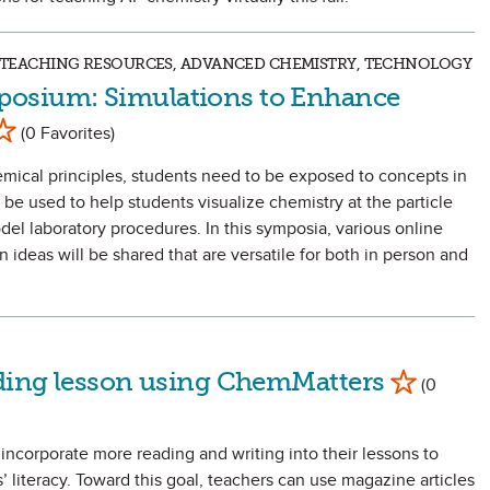
S, TEACHING RESOURCES, ADVANCED CHEMISTRY, TECHNOLOGY
osium: Simulations to Enhance
ark as Favorite
(0 Favorites)
emical principles, students need to be exposed to concepts in
be used to help students visualize chemistry at the particle
del laboratory procedures. In this symposia, various online
ideas will be shared that are versatile for both in person and
Mark as Favo
ading lesson using ChemMatters
(0
incorporate more reading and writing into their lessons to
 literacy. Toward this goal, teachers can use magazine articles