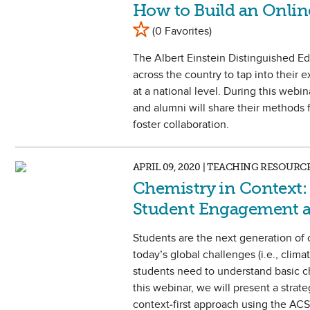
How to Build an Onlin
Mark as Favorite
(0 Favorites)
The Albert Einstein Distinguished E
across the country to tap into their
at a national level. During this webin
and alumni will share their methods 
foster collaboration.
APRIL 09, 2020 | TEACHING RESOURC
Chemistry in Context: 
Student Engagement 
Students are the next generation of 
today’s global challenges (i.e., climat
students need to understand basic ch
this webinar, we will present a stra
context-first approach using the ACS