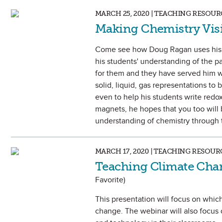
MARCH 25, 2020 | TEACHING RESOUR
Making Chemistry Vis
Come see how Doug Ragan uses his 
his students' understanding of the pa
for them and they have served him w
solid, liquid, gas representations to
even to help his students write redo
magnets, he hopes that you too will
understanding of chemistry through t
MARCH 17, 2020 | TEACHING RESOUR
Teaching Climate Cha
Favorite)
This presentation will focus on which
change. The webinar will also focus