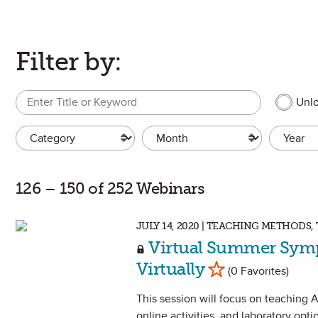
Filter by:
Search
MEMBER 
Unlo
Category
Month
Year
126 – 150 of 252 Webinars
JULY 14, 2020 | TEACHING METHOD
Virtual Summer Sym
Mark as Favorite
Virtually
(0 Favorites)
This session will focus on teaching A
online activities, and laboratory optio