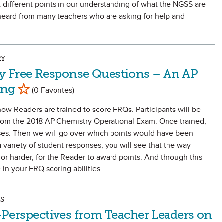
t different points in our understanding of what the NGSS are
heard from many teachers who are asking for help and
RY
y Free Response Questions – An AP
Mark as Favorite
ing
(0 Favorites)
how Readers are trained to score FRQs. Participants will be
 from the 2018 AP Chemistry Operational Exam. Once trained,
nses. Then we will go over which points would have been
 variety of student responses, you will see that the way
or harder, for the Reader to award points. And through this
in your FRQ scoring abilities.
ES
in-Perspectives from Teacher Leaders on