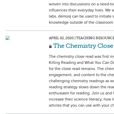
woven into discussions on a need-to
influences their everyday lives. We w
labs, demos) can be used to initiate 
knowledge outside of the classroom
APRIL 02, 2020 | TEACHING RESOURC
The Chemistry Close
The chemistry close read was first i
Killing Reading and What You Can Do 
for the close read remains. The chemi
engagement, and content to the chem
challenging chemistry readings as we
reading strategy slows down the readi
enthusiasm for reading. Join us and 
increase their science literacy, how 
articles that you can use with your c