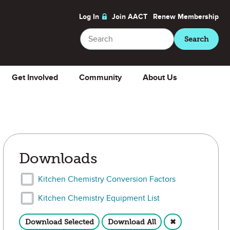
Log In
Join AACT
Renew
Membership
Search
Search
Get Involved
Community
About Us
Downloads
Select Kitchen Chemistry Conversion Factors
Kitchen Chemistry Conversion Factors
Select Kitchen Chemistry Equipment List
Kitchen Chemistry Equipment List
Download Selected
Download All
✖