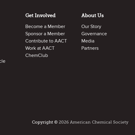
Get Involved
About Us
Become a Member
Our Story
Sponsor a Member
Governance
Contribute to AACT
Media
Work at AACT
Partners
ChemClub
cle
Copyright ©
2026 American Chemical Society