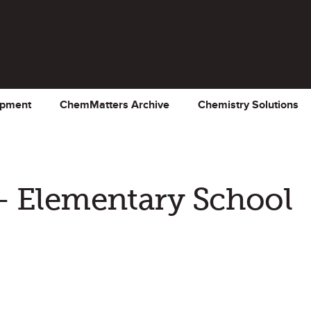
opment
ChemMatters Archive
Chemistry Solutions
– Elementary School