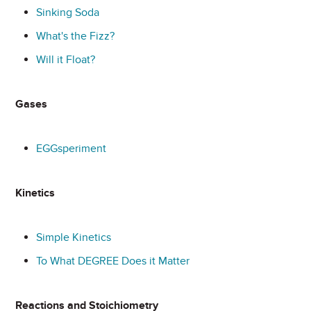
Sinking Soda
What's the Fizz?
Will it Float?
Gases
EGGsperiment
Kinetics
Simple Kinetics
To What DEGREE Does it Matter
Reactions and Stoichiometry