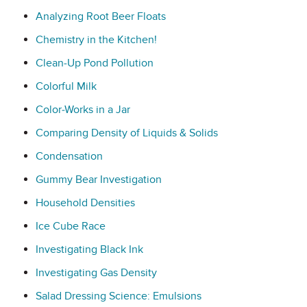
Analyzing Root Beer Floats
Chemistry in the Kitchen!
Clean-Up Pond Pollution
Colorful Milk
Color-Works in a Jar
Comparing Density of Liquids & Solids
Condensation
Gummy Bear Investigation
Household Densities
Ice Cube Race
Investigating Black Ink
Investigating Gas Density
Salad Dressing Science: Emulsions