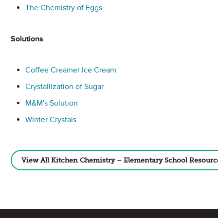
The Chemistry of Eggs
Solutions
Coffee Creamer Ice Cream
Crystallization of Sugar
M&M's Solution
Winter Crystals
View All Kitchen Chemistry – Elementary School Resourc
Site Footer