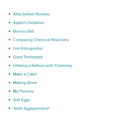
Alka-Seltzer Rockets
Apple's Oxidation
Bouncy Ball
Comparing Chemical Reactions
Fire Extinguisher
Giant Toothpaste
Inflating a Balloon with Chemistry
Make a Cake!
Making Slime
My Pennies
Soft Eggs
Teeth Eggsperiment!