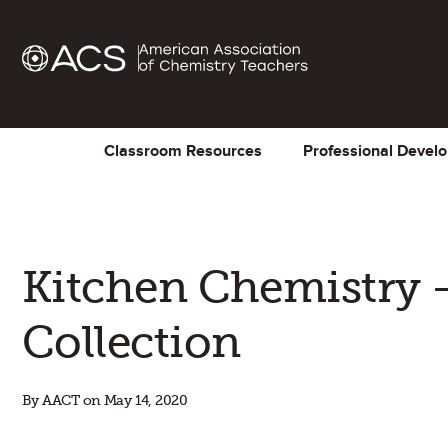
Classroom Resources
Professional Devel
Kitchen Chemistry 
Collection
By AACT on May 14, 2020