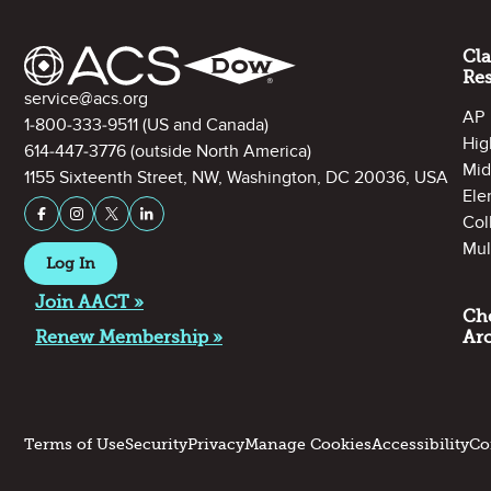
Cl
Re
Contact Information
service@acs.org
AP
1-800-333-9511
(US and Canada)
Hig
614-447-3776
(outside North America)
Mid
1155 Sixteenth Street, NW, Washington, DC 20036, USA
Ele
Stay Connected on Social Media
Facebook
Instagram
X (formerly Twitter)
LinkedIn
Col
Mul
Log In
Join AACT »
Ch
Renew Membership »
Ar
Terms of Use
Security
Privacy
Manage Cookies
Accessibility
Co