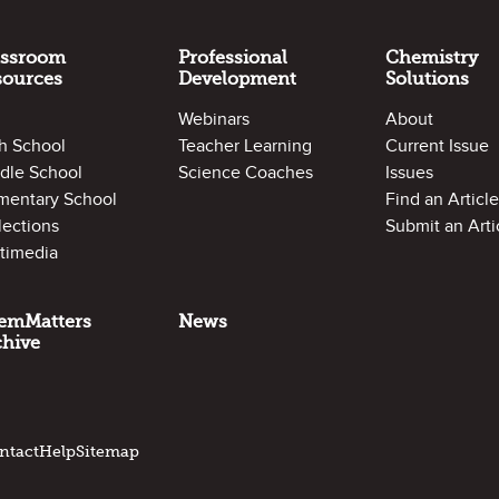
assroom
Professional
Chemistry
sources
Development
Solutions
Webinars
About
h School
Teacher Learning
Current Issue
dle School
Science Coaches
Issues
mentary School
Find an Article
lections
Submit an Arti
timedia
emMatters
News
chive
ntact
Help
Sitemap