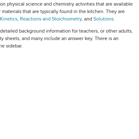
on physical science and chemistry activities that are available
 materials that are typically found in the kitchen. They are
Kinetics
,
Reactions and Stoichiometry
, and
Solutions
.
d detailed background information for teachers, or other adults,
vity sheets, and many include an answer key. There is an
he sidebar.