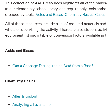
This collection of AACT resources highlights all of the hands-
in our elementary school library, and require only tools and/or
grouped by topic:
Acids and Bases
,
Chemistry Basics
,
Gases
,
All of these resources include a list of required materials an
who are supervising the activity. There are also student acti
equipment list and a table of conversion factors available in t
Acids and Bases
Can a Cabbage Distinguish an Acid from a Base?
Chemistry Basics
Alien Invasion?
Analyzing a Lava Lamp