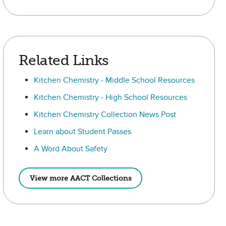
Related Links
Kitchen Chemistry - Middle School Resources
Kitchen Chemistry - High School Resources
Kitchen Chemistry Collection News Post
Learn about Student Passes
A Word About Safety
View more AACT Collections