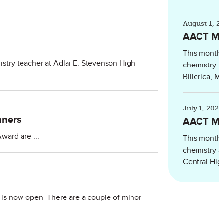
August 1, 
AACT Me
This month
istry teacher at Adlai E. Stevenson High
chemistry 
Billerica,
July 1, 20
nners
AACT Me
ward are ...
This month
chemistry 
Central Hig
is now open! There are a couple of minor