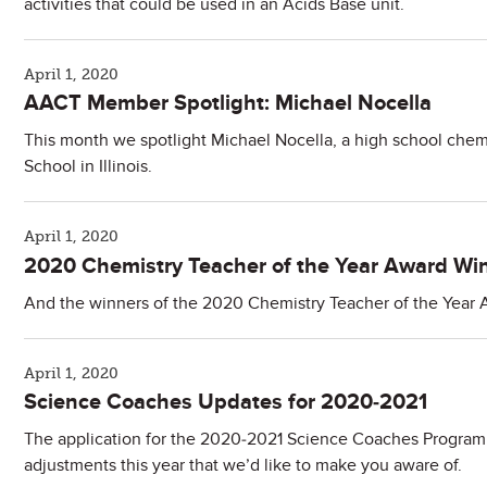
activities that could be used in an Acids Base unit.
April 1, 2020
​AACT Member Spotlight: Michael Nocella
This month we spotlight Michael Nocella, a high school chem
School in Illinois.
April 1, 2020
2020 Chemistry Teacher of the Year Award Wi
And the winners of the 2020 Chemistry Teacher of the Year A
April 1, 2020
Science Coaches Updates for 2020-2021
The application for the 2020-2021 Science Coaches Program 
adjustments this year that we’d like to make you aware of.