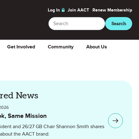
Log In
Join AACT
Renew
Membership
Search
Search
Get Involved
Community
About Us
ured News
2026
k, Same Mission
ident and 26/27 GB Chair Shannon Smith shares
 about the AACT brand.