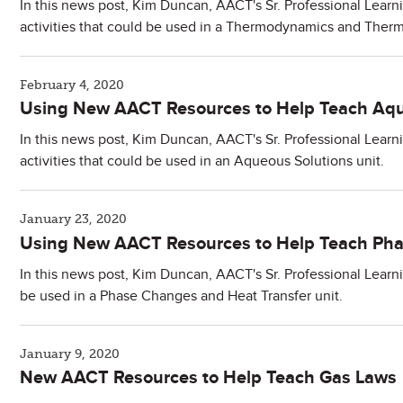
In this news post, Kim Duncan, AACT's Sr. Professional Learn
activities that could be used in a Thermodynamics and Therm
February 4, 2020
Using New AACT Resources to Help Teach Aqu
In this news post, Kim Duncan, AACT's Sr. Professional Learn
activities that could be used in an Aqueous Solutions unit.
January 23, 2020
Using New AACT Resources to Help Teach Pha
In this news post, Kim Duncan, AACT's Sr. Professional Learni
be used in a Phase Changes and Heat Transfer unit.
January 9, 2020
New AACT Resources to Help Teach Gas Laws