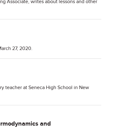
ing Associate, writes about lessons and other
March 27, 2020.
stry teacher at Seneca High School in New
ermodynamics and