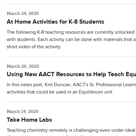
March 24, 2020
At Home Activities for K-8 Students
The following K-8 teaching resources are currently unlocked a
with students. Each activity can be done with materials that
short video of the activity.
March 20, 2020
Using New AACT Resources to Help Teach Equ
In this news post, Kim Duncan, AACT's Sr. Professional Learn
activities that could be used in an Equilibrium unit.
March 19, 2020
Take Home Labs
Teaching chemistry remotely is challenging even under idea