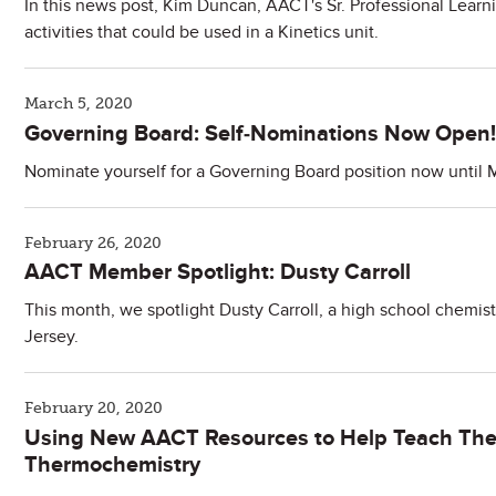
In this news post, Kim Duncan, AACT's Sr. Professional Learn
activities that could be used in a Kinetics unit.
March 5, 2020
Governing Board: Self-Nominations Now Open!
Nominate yourself for a Governing Board position now until 
February 26, 2020
AACT Member Spotlight: Dusty Carroll
This month, we spotlight Dusty Carroll, a high school chemi
Jersey.
February 20, 2020
Using New AACT Resources to Help Teach Th
Thermochemistry