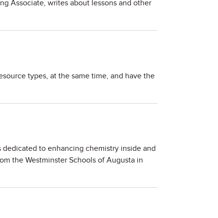
ing Associate, writes about lessons and other
esource types, at the same time, and have the
 dedicated to enhancing chemistry inside and
rom the Westminster Schools of Augusta in