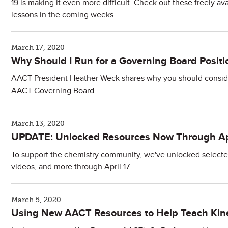
19 is making it even more difficult. Check out these freely a
lessons in the coming weeks.
March 17, 2020
Why Should I Run for a Governing Board Positi
AACT President Heather Weck shares why you should consider
AACT Governing Board.
March 13, 2020
UPDATE: Unlocked Resources Now Through Apr
To support the chemistry community, we've unlocked selected a
videos, and more through April 17.
March 5, 2020
Using New AACT Resources to Help Teach Kine