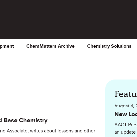
opment
ChemMatters Archive
Chemistry Solutions
Feat
August 4, 
New Loo
d Base Chemistry
AACT Pres
ing Associate, writes about lessons and other
an update