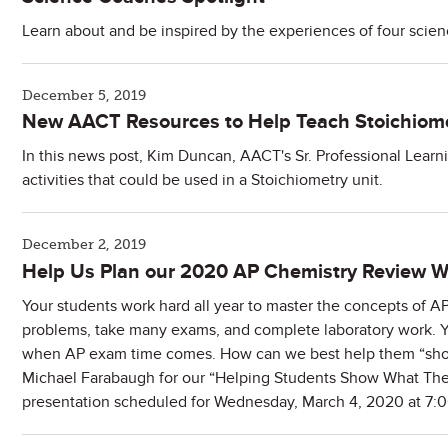
Learn about and be inspired by the experiences of four scie
December 5, 2019
New AACT Resources to Help Teach Stoichiom
In this news post, Kim Duncan, AACT's Sr. Professional Learn
activities that could be used in a Stoichiometry unit.
December 2, 2019
Help Us Plan our 2020 AP Chemistry Review W
Your students work hard all year to master the concepts of 
problems, take many exams, and complete laboratory work. Yet
when AP exam time comes. How can we best help them “show
Michael Farabaugh for our “Helping Students Show What T
presentation scheduled for Wednesday, March 4, 2020 at 7: