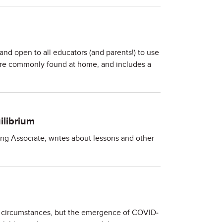
nd open to all educators (and parents!) to use
 are commonly found at home, and includes a
ilibrium
ing Associate, writes about lessons and other
l circumstances, but the emergence of COVID-