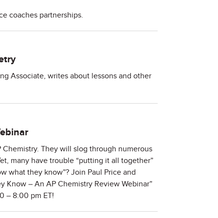
nce coaches partnerships.
etry
ing Associate, writes about lessons and other
ebinar
AP Chemistry. They will slog through numerous
, many have trouble “putting it all together”
 what they know”? Join Paul Price and
hey Know – An AP Chemistry Review Webinar”
00 – 8:00 pm ET!