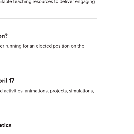
vailable teaching resources to deliver engaging
on?
 running for an elected position on the
il 17
ctivities, animations, projects, simulations,
tics