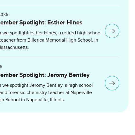
2026
mber Spotlight: Esther Hines
 we spotlight Esther Hines, a retired high school
teacher from Billerica Memorial High School, in
 Massachusetts.
26
mber Spotlight: Jeromy Bentley
 we spotlight Jeromy Bentley, a high school
and forensic chemistry teacher at Naperville
h School in Naperville, Illinois.