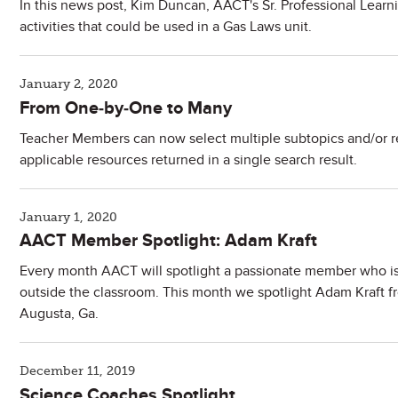
In this news post, Kim Duncan, AACT's Sr. Professional Learn
activities that could be used in a Gas Laws unit.
January 2, 2020
From One-by-One to Many
Teacher Members can now select multiple subtopics and/or r
applicable resources returned in a single search result.
January 1, 2020
AACT Member Spotlight: Adam Kraft
Every month AACT will spotlight a passionate member who is
outside the classroom. This month we spotlight Adam Kraft f
Augusta, Ga.
December 11, 2019
Science Coaches Spotlight