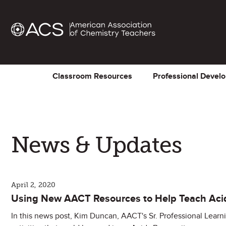
Classroom Resources
Professional Devel
News & Updates
April 2, 2020
Using New AACT Resources to Help Teach Aci
In this news post, Kim Duncan, AACT's Sr. Professional Learn