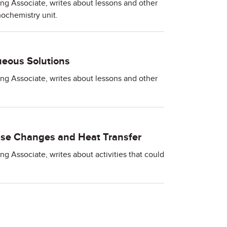
ing Associate, writes about lessons and other
ochemistry unit.
eous Solutions
ing Associate, writes about lessons and other
se Changes and Heat Transfer
ng Associate, writes about activities that could