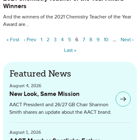
Winners
And the winners of the 2021 Chemistry Teacher of the Year
Award are...
« First
‹ Prev
1
2
3
4
5
6
7
8
9
10
…
Next ›
Last »
Featured News
August 4, 2026
New Look, Same Mission
AACT President and 26/27 GB Chair Shannon
Smith shares an update about the AACT brand.
August 1, 2026