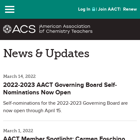
Menu
Log In
Join AACT
Renew
News & Updates
March 14, 2022
2022-2023 AACT Governing Board Self-
Nominations Now Open
Self-nominations for the 2022-2023 Governing Board are
now open through April 15.
March 1, 2022
AACT Member Spotlight: Carmen Foschino