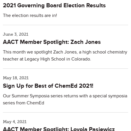
2021 Governing Board Election Results
The election results are in!
June 3, 2021
AACT Member Spotlight: Zach Jones
This month we spotlight Zach Jones, a high school chemistry
teacher at Legacy High School in Colorado.
May 18, 2021
Sign Up for Best of ChemEd 2021!
Our Summer Symposia series returns with a special symposia
series from ChemEd
May 4, 2021
AACT Member Spotlight: Loyola Pasiewicz