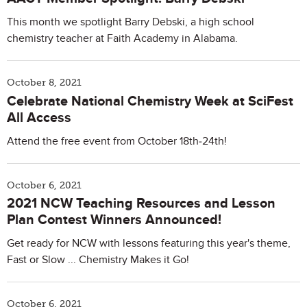
This month we spotlight Barry Debski, a high school
chemistry teacher at Faith Academy in Alabama.
October 8, 2021
Celebrate National Chemistry Week at SciFest
All Access
Attend the free event from October 18th-24th!
October 6, 2021
2021 NCW Teaching Resources and Lesson
Plan Contest Winners Announced!
Get ready for NCW with lessons featuring this year's theme,
Fast or Slow ... Chemistry Makes it Go!
October 6, 2021