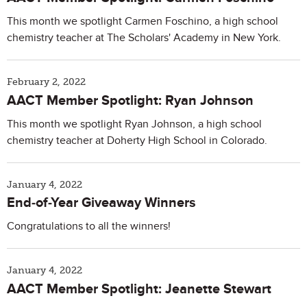
This month we spotlight Carmen Foschino, a high school
chemistry teacher at The Scholars' Academy in New York.
February 2, 2022
AACT Member Spotlight: Ryan Johnson
This month we spotlight Ryan Johnson, a high school
chemistry teacher at Doherty High School in Colorado.
January 4, 2022
End-of-Year Giveaway Winners
Congratulations to all the winners!
January 4, 2022
AACT Member Spotlight: Jeanette Stewart