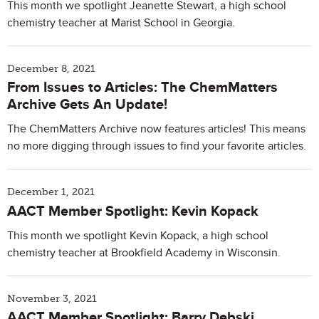
This month we spotlight Jeanette Stewart, a high school
chemistry teacher at Marist School in Georgia.
December 8, 2021
From Issues to Articles: The ChemMatters
Archive Gets An Update!
The ChemMatters Archive now features articles! This means
no more digging through issues to find your favorite articles.
December 1, 2021
AACT Member Spotlight: Kevin Kopack
This month we spotlight Kevin Kopack, a high school
chemistry teacher at Brookfield Academy in Wisconsin.
November 3, 2021
AACT Member Spotlight: Barry Debski