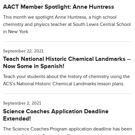
AACT Member Spotlight: Anne Huntress
This month we spotlight Anne Huntress, a high school
chemistry and physics teacher at South Lewis Central School
in New York.
September 22, 2021
Teach National Historic Chemical Landmarks --
Now Some in Spanish!
Teach your students about the history of chemistry using the
ACS’s National Historic Chemical Landmarks lesson plans.
September 2, 2021
Science Coaches Application Deadline
Extended!
The Science Coaches Program application deadline has been