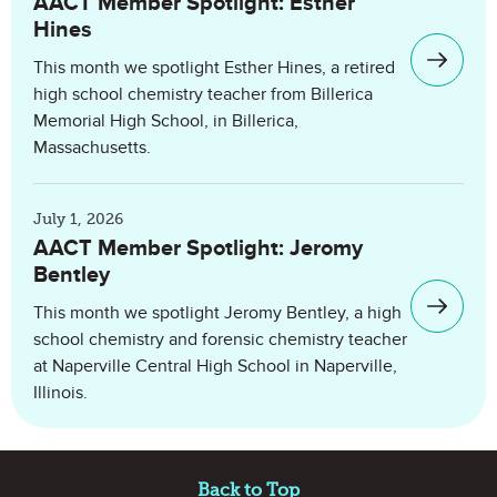
AACT Member Spotlight: Esther
Hines
This month we spotlight Esther Hines, a retired
high school chemistry teacher from Billerica
Memorial High School, in Billerica,
Massachusetts.
July 1, 2026
AACT Member Spotlight: Jeromy
Bentley
This month we spotlight Jeromy Bentley, a high
school chemistry and forensic chemistry teacher
at Naperville Central High School in Naperville,
Illinois.
Site Footer
Back to Top