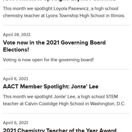
This month we spotlight Loyola Pasiewicz, a high school
chemistry teacher at Lyons Township High School in Illinois.
April 28, 2021
Vote now in the 2021 Governing Board
Elections!
Voting is now open for the governing board!
April 6, 2021
AACT Member Spotlight: Jonte' Lee
This month we spotlight Jonte' Lee, a high school STEM
teacher at Calvin Coolidge High School in Washington, D.C.
April 6, 2021
2021 Chemistry Teacher of the Year Award