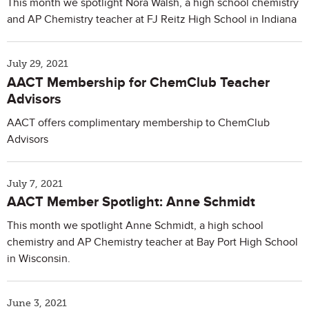
This month we spotlight Nora Walsh, a high school chemistry
and AP Chemistry teacher at FJ Reitz High School in Indiana
July 29, 2021
AACT Membership for ChemClub Teacher
Advisors
AACT offers complimentary membership to ChemClub
Advisors
July 7, 2021
AACT Member Spotlight: Anne Schmidt
This month we spotlight Anne Schmidt, a high school
chemistry and AP Chemistry teacher at Bay Port High School
in Wisconsin.
June 3, 2021