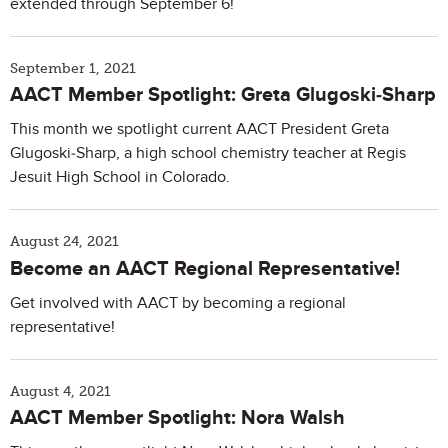
extended through September 6!
September 1, 2021
AACT Member Spotlight: Greta Glugoski-Sharp
This month we spotlight current AACT President Greta
Glugoski-Sharp, a high school chemistry teacher at Regis
Jesuit High School in Colorado.
August 24, 2021
Become an AACT Regional Representative!
Get involved with AACT by becoming a regional
representative!
August 4, 2021
AACT Member Spotlight: Nora Walsh